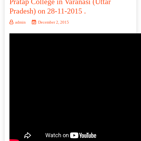
Pratap College in Varanasi (Uttar
Pradesh) on 28-11-2015 .
admin
December 2, 2015