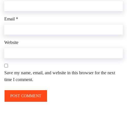
Email
*
Website
Save my name, email, and website in this browser for the next
time I comment.