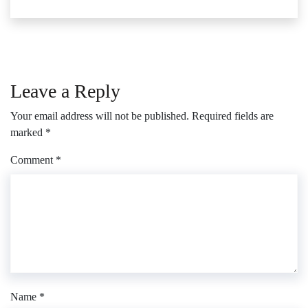
Leave a Reply
Your email address will not be published.
Required fields are
marked
*
Comment
*
Name
*