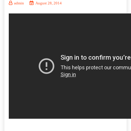
admin
August 28, 2014