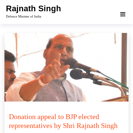
Skip
Rajnath Singh
to
Defence Minister of India
content
Donation appeal to BJP elected
representatives by Shri Rajnath Singh