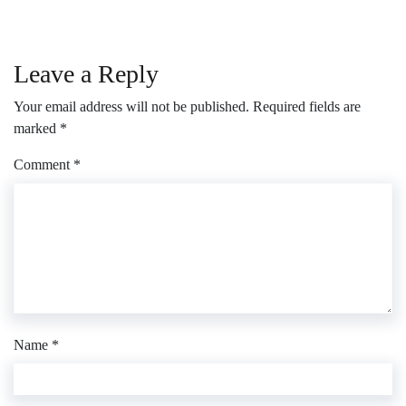
Leave a Reply
Your email address will not be published.
Required fields are
marked
*
Comment
*
Name
*