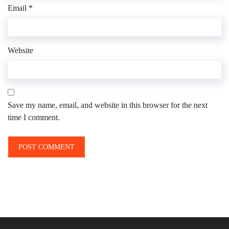
Email
*
Website
Save my name, email, and website in this browser for the next
time I comment.