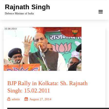
Skip
Rajnath Singh
to
Defence Minister of India
content
BJP Rally in Kolkata: Sh. Rajnath
Singh: 15.02.2011
admin
August 27, 2014