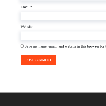
Email
*
Website
Save my name, email, and website in this browser for 