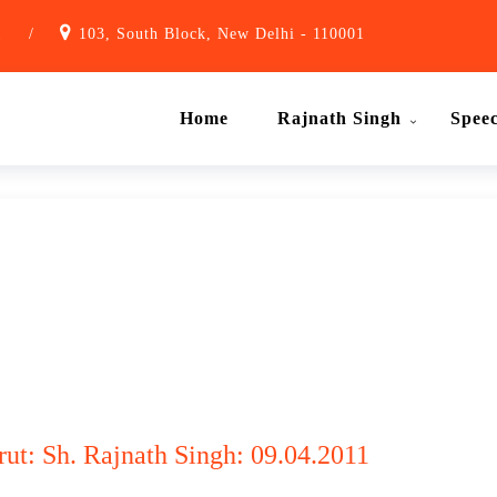
1
/
103, South Block, New Delhi - 110001
Home
Rajnath Singh
Spee
t: Sh. Rajnath Singh: 09.04.2011