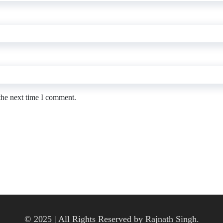
the next time I comment.
© 2025 | All Rights Reserved by Rajnath Singh.