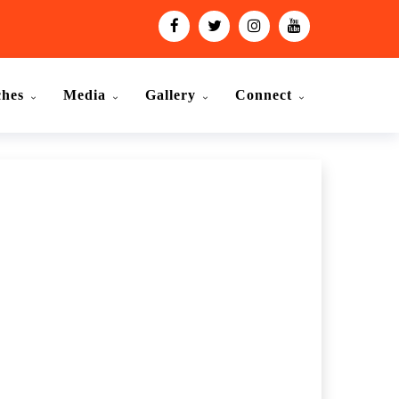
ches
Media
Gallery
Connect