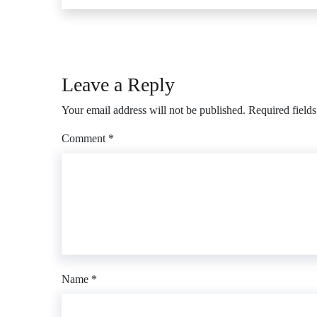
Leave a Reply
Your email address will not be published.
Required field
Comment
*
Name
*