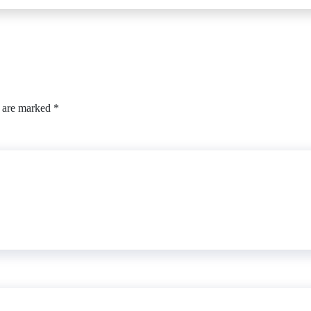
s are marked
*