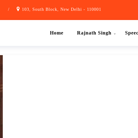
1
/
103, South Block, New Delhi - 110001
Home
Rajnath Singh
Spee