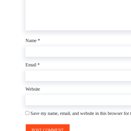
Name
*
Email
*
Website
Save my name, email, and website in this browser for 