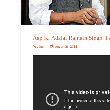
Aap Ki Adalat Rajnath Singh, Pa
admin
August 28, 2014