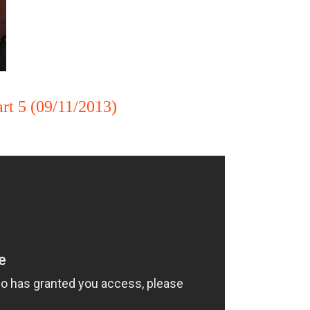
rt 5 (09/11/2013)