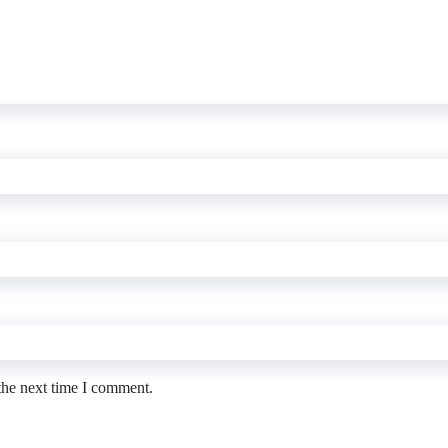
the next time I comment.