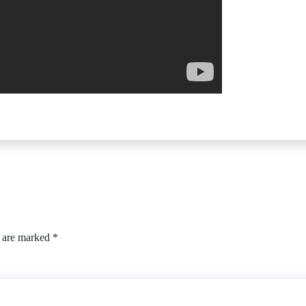
s are marked
*