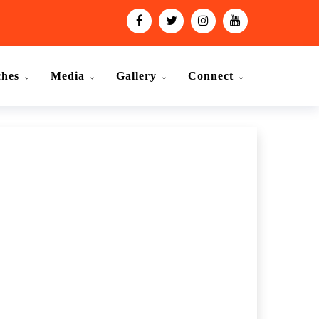
ches
Media
Gallery
Connect