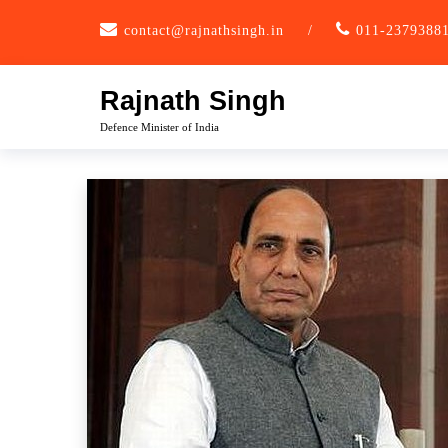
Skip
contact@rajnathsingh.in
/
011-2379388
to
content
Rajnath Singh
Defence Minister of India