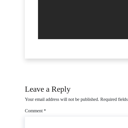
Leave a Reply
Your email address will not be published.
Required field
Comment
*