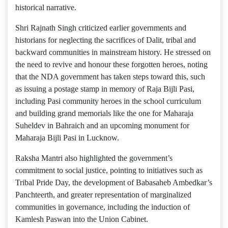
historical narrative.
Shri Rajnath Singh criticized earlier governments and
historians for neglecting the sacrifices of Dalit, tribal and
backward communities in mainstream history. He stressed on
the need to revive and honour these forgotten heroes, noting
that the NDA government has taken steps toward this, such
as issuing a postage stamp in memory of Raja Bijli Pasi,
including Pasi community heroes in the school curriculum
and building grand memorials like the one for Maharaja
Suheldev in Bahraich and an upcoming monument for
Maharaja Bijli Pasi in Lucknow.
Raksha Mantri also highlighted the government’s
commitment to social justice, pointing to initiatives such as
Tribal Pride Day, the development of Babasaheb Ambedkar’s
Panchteerth, and greater representation of marginalized
communities in governance, including the induction of
Kamlesh Paswan into the Union Cabinet.