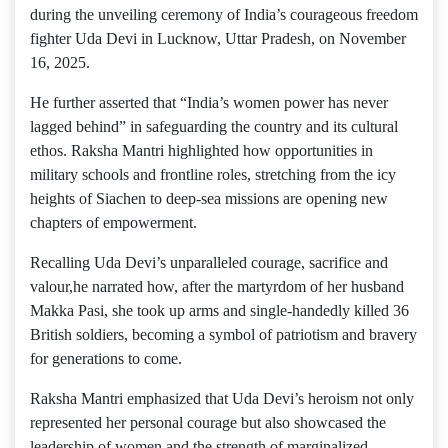
during the unveiling ceremony of India’s courageous freedom
fighter Uda Devi in Lucknow, Uttar Pradesh, on November
16, 2025.
He further asserted that “India’s women power has never
lagged behind” in safeguarding the country and its cultural
ethos. Raksha Mantri highlighted how opportunities in
military schools and frontline roles, stretching from the icy
heights of Siachen to deep-sea missions are opening new
chapters of empowerment.
Recalling Uda Devi’s unparalleled courage, sacrifice and
valour,he narrated how, after the martyrdom of her husband
Makka Pasi, she took up arms and single-handedly killed 36
British soldiers, becoming a symbol of patriotism and bravery
for generations to come.
Raksha Mantri emphasized that Uda Devi’s heroism not only
represented her personal courage but also showcased the
leadership of women and the strength of marginalized