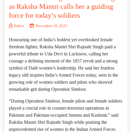
as Raksha Mantri calls her a guiding
force for today’s soldiers
Editor
November 18, 2025
Honouring one of India’s boldest yet overlooked female
freedom fighter, Raksha Mantri Shri Rajnath Singh paid a
powerful tribute to Uda Devi in Lucknow, calling her
courage a defining moment of the 1857 revolt and a strong
symbol of Dalit women’s leadership. He said her fearless
legacy still inspires India’s Armed Forces today, seen in the
growing role of women soldiers and pilots who showed
remarkable grit during Operation Sindoor.
“During Operation Sindoor, female pilots and female soldiers
played a crucial role in counter-terrorism operations in
Pakistan and Pakistan-occupied Jammu and Kashmir,” said
Raksha Mantri Shri Rajnath Singh while praising the
unprecedented rise of women in the Indian Armed Forces