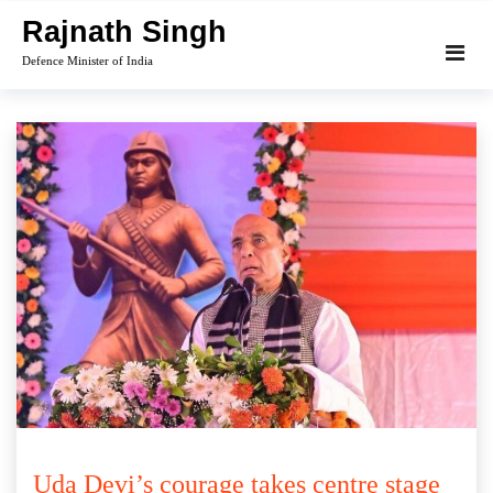
Skip
Rajnath Singh
to
Defence Minister of India
content
Uda Devi’s courage takes centre stage