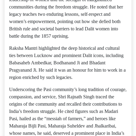
communities during the freedom struggle. He noted that her
legacy teaches two enduring lessons, self-respect and
women’s empowerment, pointing out how she defied both
British rule and societal barriers to lead Dalit women into
battle during the 1857 uprising.
Raksha Mantri highlighted the deep historical and cultural
ties between Lucknow and prominent Dalit icons, including
Babasaheb Ambedkar, Bodhanand Ji and Bhadant
Pragyanand Ji. He said it was an honour for him to work in a
region enriched by such legacies.
Underscoring the Pasi community’s long tradition of courage,
compassion, and service, Shri Rajnath Singh traced the
origins of the community and recalled their contributions to
India’s freedom struggle. He cited figures such as Madari
Pasi, hailed as the “messiah of farmers,” and heroes like
Maharaja Bijli Pasi, Maharaja Suheldev and Jhalkaribai,
whose names, he said, deserved a prominent place in India’s