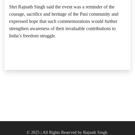
Shri Rajnath Singh said the event was a reminder of the
courage, sacrifice and heritage of the Pasi community and
expressed hope that such commemorations would further
strengthen awareness of their invaluable contributions to
India’s freedom struggle.
© 2025 | All Rights Reserved by Rajnath Singh.