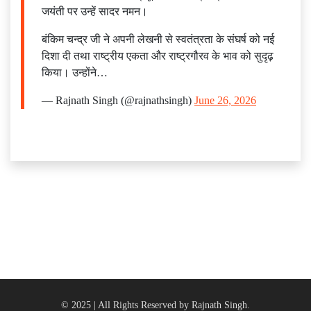
जयंती पर उन्हें सादर नमन।
बंकिम चन्द्र जी ने अपनी लेखनी से स्वतंत्रता के संघर्ष को नई
दिशा दी तथा राष्ट्रीय एकता और राष्ट्रगौरव के भाव को सुदृढ़
किया। उन्होंने…
— Rajnath Singh (@rajnathsingh)
June 26, 2026
© 2025 | All Rights Reserved by Rajnath Singh.