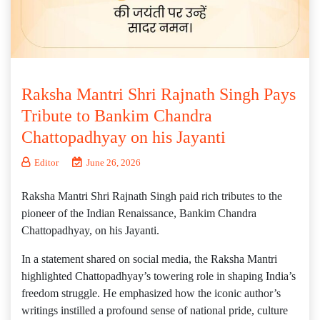
Raksha Mantri Shri Rajnath Singh Pays
Tribute to Bankim Chandra
Chattopadhyay on his Jayanti
Editor
June 26, 2026
Raksha Mantri Shri Rajnath Singh paid rich tributes to the
pioneer of the Indian Renaissance, Bankim Chandra
Chattopadhyay, on his Jayanti.
​In a statement shared on social media, the Raksha Mantri
highlighted Chattopadhyay’s towering role in shaping India’s
freedom struggle. He emphasized how the iconic author’s
writings instilled a profound sense of national pride, culture