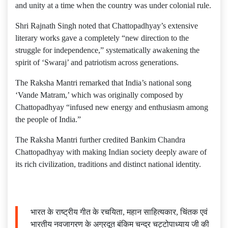
and unity at a time when the country was under colonial rule.
​Shri Rajnath Singh noted that Chattopadhyay’s extensive
literary works gave a completely “new direction to the
struggle for independence,” systematically awakening the
spirit of ‘Swaraj’ and patriotism across generations.
The Raksha Mantri remarked that India’s national song
‘Vande Matram,’ which was originally composed by
Chattopadhyay “infused new energy and enthusiasm among
the people of India.”
​The Raksha Mantri further credited Bankim Chandra
Chattopadhyay with making Indian society deeply aware of
its rich civilization, traditions and distinct national identity.
भारत के राष्ट्रीय गीत के रचयिता, महान साहित्यकार, चिंतक एवं
भारतीय नवजागरण के अग्रदूत बंकिम चन्द्र चट्टोपाध्याय जी की