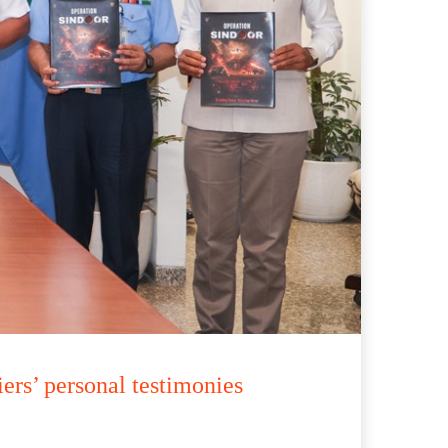
rs’ personal testimonies