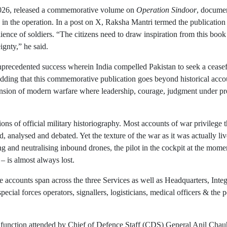
2026, released a commemorative volume on
Operation Sindoor
, documen
d in the operation. In a post on X, Raksha Mantri termed the publication 
ience of soldiers. “The citizens need to draw inspiration from this boo
ignty,” he said.
precedented success wherein India compelled Pakistan to seek a ceasefir
, adding that this commemorative publication goes beyond historical acco
imension of modern warfare where leadership, courage, judgment under pr
ns of official military historiography. Most accounts of war privilege 
 analysed and debated. Yet the texture of the war as it was actually liv
ng and neutralising inbound drones, the pilot in the cockpit at the momen
 – is almost always lost.
he accounts span across the three Services as well as Headquarters, Int
pecial forces operators, signallers, logisticians, medical officers & the 
 function attended by Chief of Defence Staff (CDS) General Anil Chau