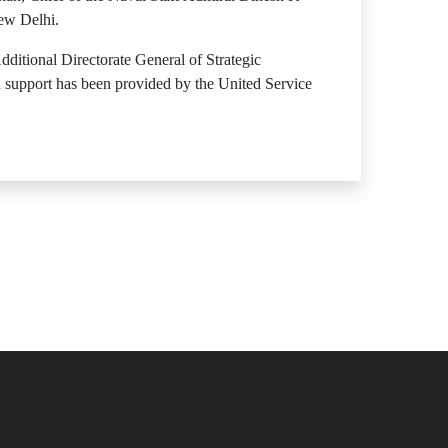
New Delhi.
ditional Directorate General of Strategic
 support has been provided by the United Service