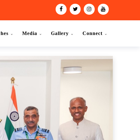
ches
Media
Gallery
Connect