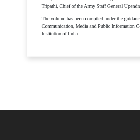
Tripathi, Chief of the Army Staff General Upendr
The volume has been compiled under the guidance 
Communication, Media and Public Information Cell
Institution of India.