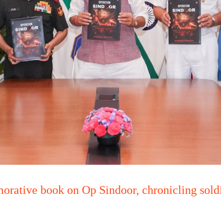
rative book on Op Sindoor, chronicling soldie