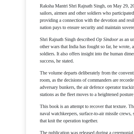
Raksha Mantri Shri Rajnath Singh, on May 29, 
sailors, airmen and other soldiers who participate
providing a connection with the devotion and resil
nation pays to ensure security and maintain sovere
Shri Rajnath Singh described
Op Sindoor
as an un
other wars that India has fought so far, he wrote
soldiers. It also offers insight into the human d
success, he stated.
The volume departs deliberately from the conventio
room, as the decisions of commanders are recorded,
adversary bunkers, the air defence operator tracki
stations as the fleet moves to a heightened posture
This book is an attempt to recover that texture. T
naval watchkeepers, surface-to-air missile crews, s
that knit the operation together.
The publication was released during a ceremonial