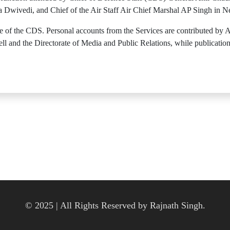
a Dwivedi, and Chief of the Air Staff Air Chief Marshal AP Singh in 
of the CDS. Personal accounts from the Services are contributed by Ad
 and the Directorate of Media and Public Relations, while publication
© 2025 | All Rights Reserved by Rajnath Singh.