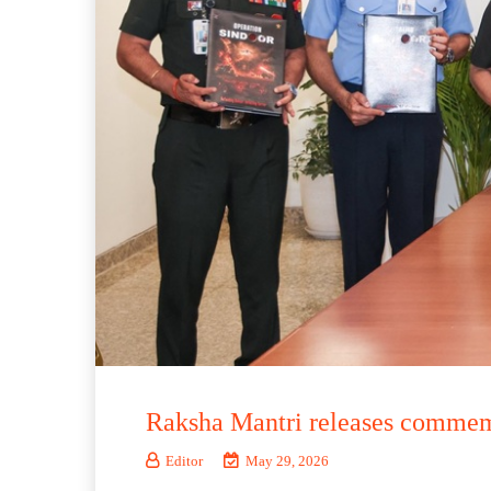
Raksha Mantri releases commemo
Editor
May 29, 2026