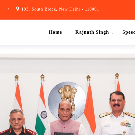
1
/
103, South Block, New Delhi - 110001
Home
Rajnath Singh
Spee