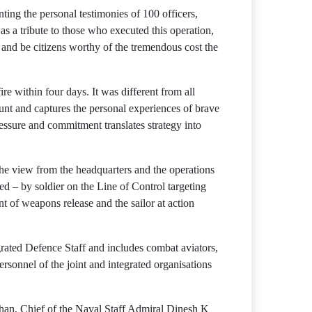
ting the personal testimonies of 100 officers,
as a tribute to those who executed this operation,
k and be citizens worthy of the tremendous cost the
e within four days. It was different from all
unt and captures the personal experiences of brave
essure and commitment translates strategy into
the view from the headquarters and the operations
ed – by soldier on the Line of Control targeting
t of weapons release and the sailor at action
egrated Defence Staff and includes combat aviators,
personnel of the joint and integrated organisations
han, Chief of the Naval Staff Admiral Dinesh K