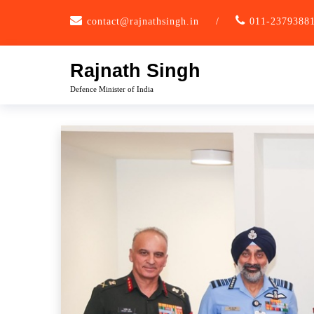
Skip
contact@rajnathsingh.in
/
011-2379388
to
content
Rajnath Singh
Defence Minister of India