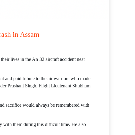
rash in Assam
heir lives in the An-32 aircraft accident near
nt and paid tribute to the air warriors who made
eader Prashant Singh, Flight Lieutenant Shubham
e and sacrifice would always be remembered with
 with them during this difficult time. He also