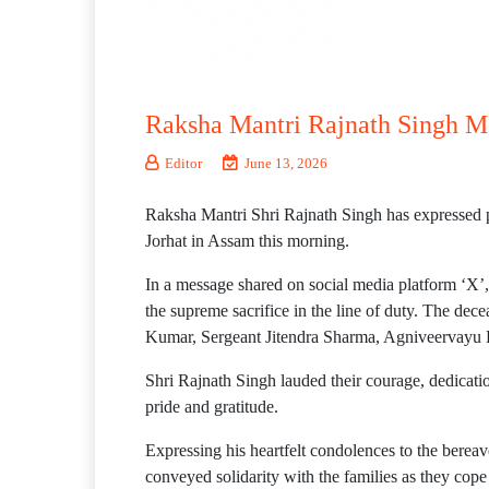
Raksha Mantri Rajnath Singh Mo
Editor
June 13, 2026
Raksha Mantri Shri Rajnath Singh has expressed pro
Jorhat in Assam this morning.
In a message shared on social media platform ‘X’,
the supreme sacrifice in the line of duty. The de
Kumar, Sergeant Jitendra Sharma, Agniveerva
Shri Rajnath Singh lauded their courage, dedicati
pride and gratitude.
Expressing his heartfelt condolences to the bereav
conveyed solidarity with the families as they cop