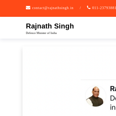
Skip
contact@rajnathsingh.in
/
011-2379388
to
content
Rajnath Singh
Defence Minister of India