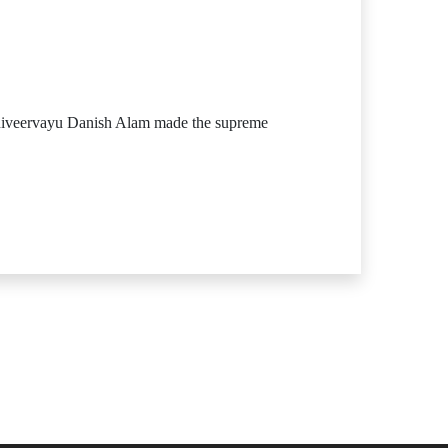
niveervayu Danish Alam made the supreme