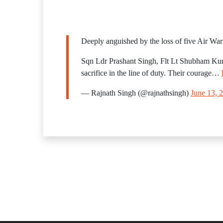
Deeply anguished by the loss of five Air Warr
Sqn Ldr Prashant Singh, Flt Lt Shubham K
sacrifice in the line of duty. Their courage…
— Rajnath Singh (@rajnathsingh)
June 13, 