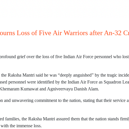
urns Loss of Five Air Warriors after An-32 C
found grief over the loss of five Indian Air Force personnel who lost t
 the Raksha Mantri said he was “deeply anguished” by the tragic incide
ceased personnel were identified by the Indian Air Force as Squadron L
yu Khemaram Kumawat and Agniveervayu Danish Alam.
on and unwavering commitment to the nation, stating that their servic
ed families, the Raksha Mantri assured them that the nation stands firmly
e with the immense loss.