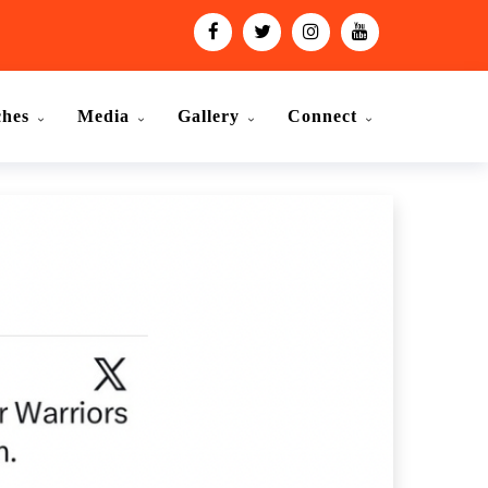
ches
Media
Gallery
Connect