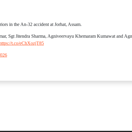
iors in the An-32 accident at Jorhat, Assam.
umar, Sgt Jitendra Sharma, Agniveervayu Khemaram Kumawat and Ag
https://t.co/eChXozjT85
2026