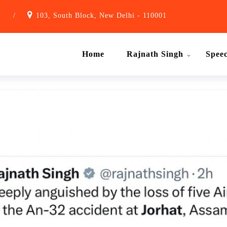
1
/
103, South Block, New Delhi - 110001
Home
Rajnath Singh
Spee