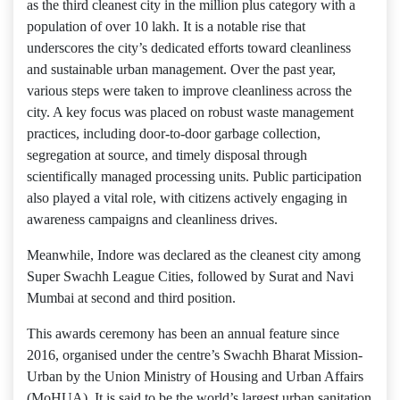
as the third cleanest city in the million plus category with a
population of over 10 lakh. It is a notable rise that
underscores the city’s dedicated efforts toward cleanliness
and sustainable urban management. Over the past year,
various steps were taken to improve cleanliness across the
city. A key focus was placed on robust waste management
practices, including door-to-door garbage collection,
segregation at source, and timely disposal through
scientifically managed processing units. Public participation
also played a vital role, with citizens actively engaging in
awareness campaigns and cleanliness drives.
Meanwhile, Indore was declared as the cleanest city among
Super Swachh League Cities, followed by Surat and Navi
Mumbai at second and third position.
This awards ceremony has been an annual feature since
2016, organised under the centre’s Swachh Bharat Mission-
Urban by the Union Ministry of Housing and Urban Affairs
(MoHUA). It is said to be the world’s largest urban sanitation