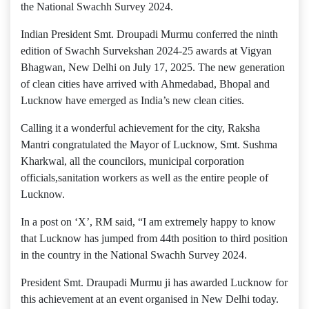
the National Swachh Survey 2024.
Indian President Smt. Droupadi Murmu conferred the ninth
edition of Swachh Survekshan 2024-25 awards at Vigyan
Bhagwan, New Delhi on July 17, 2025. The new generation
of clean cities have arrived with Ahmedabad, Bhopal and
Lucknow have emerged as India’s new clean cities.
Calling it a wonderful achievement for the city, Raksha
Mantri congratulated the Mayor of Lucknow, Smt. Sushma
Kharkwal, all the councilors, municipal corporation
officials,sanitation workers as well as the entire people of
Lucknow.
In a post on ‘X’, RM said, “I am extremely happy to know
that Lucknow has jumped from 44th position to third position
in the country in the National Swachh Survey 2024.
President Smt. Draupadi Murmu ji has awarded Lucknow for
this achievement at an event organised in New Delhi today.