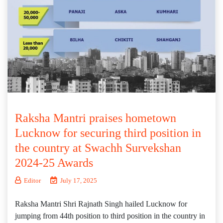
Raksha Mantri praises hometown
Lucknow for securing third position in
the country at Swachh Survekshan
2024-25 Awards
Editor
July 17, 2025
Raksha Mantri Shri Rajnath Singh hailed Lucknow for
jumping from 44th position to third position in the country in