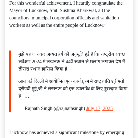
For this wonderful achievement, I heartily congratulate the
Mayor of Lucknow, Smt. Sushma Kharkwal, all the
councilors, municipal corporation officials and sanitation
workers as well as the entire people of Lucknow.”
मुझे यह जानकर अत्यंत हर्ष की अनुभूति हुई है कि राष्ट्रीय स्वच्छ
सर्वेक्षण 2024 में लखनऊ ने 44वें स्थान से छलांग लगाकर देश में
तीसरा स्थान हासिल किया है।
आज नई दिल्ली में आयोजित एक कार्यक्रम में राष्ट्रपति श्रीमती
द्रौपदी मुर्मू जी ने लखनऊ को इस उपलब्धि के लिए पुरस्कृत किया
है।…
— Rajnath Singh (@rajnathsingh)
July 17, 2025
Lucknow has achieved a significant milestone by emerging