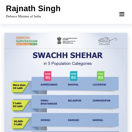
Skip
Rajnath Singh
to
Defence Minister of India
content