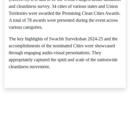
and cleanliness survey. 34 cities of various states and Union
Territories were awarded the Promising Clean Cities Awards.
A total of 78 awards were presented during the event across
various categories.
The key highlights of Swachh Survekshan 2024-25 and the
accomplishments of the nominated Cities were showcased
through engaging audio-visual presentations. They
appropriately captured the spirit and scale of the nationwide
cleanliness movement.