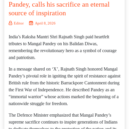
Pandey, calls his sacrifice an eternal
source of inspiration
Editor
April 8, 2026
India’s Raksha Mantri Shri Rajnath Singh paid heartfelt
tributes to Mangal Pandey on his Balidan Diwas,
remembering the revolutionary hero as a symbol of courage
and patriotism.
In a message shared on ‘X’, Rajnath Singh honored Mangal
Pandey’s pivotal role in igniting the spirit of resistance against
British rule from the historic Barrackpore Cantonment during
the First War of Independence. He described Pandey as an
“immortal warrior” whose actions marked the beginning of a
nationwide struggle for freedom.
The Defence Minister emphasized that Mangal Pandey’s
supreme sacrifice continues to inspire generations of Indians
to dedicate themselves to the protection of the nation and its