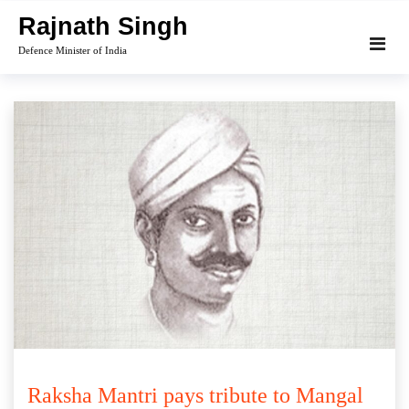
Skip
Rajnath Singh
to
Defence Minister of India
content
Raksha Mantri pays tribute to Mangal