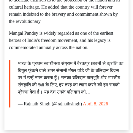
cultural heritage. He added that the country will forever
remain indebted to the bravery and commitment shown by
the revolutionary.
Mangal Pandey is widely regarded as one of the earliest
heroes of India’s freedom movement, and his legacy is
commemorated annually across the nation.
भारत के प्रथम स्वाधीनता संग्राम में बैरकपुर छावनी से क्रांति का
बिगुल फूंकने वाले अमर सेनानी मंगल पांडे जी के बलिदान दिवस
पर मैं उन्हें नमन करता हूँ। उनका बलिदान मातृभूमि और भारतीय
संस्कृति की रक्षा के लिए, हर तरह का त्याग करने की हम सबको
प्रेरणा देता है। यह देश उनके बलिदान को…
— Rajnath Singh (@rajnathsingh)
April 8, 2026