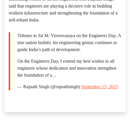
said that engineers are playing a decisive role in building
resilient infrastructure and strengthening the foundation of a
self-reliant India.
Tributes to Sir M. Visvesvaraya on the Engineers Day. A
true nation builder, his engineering genius continues to
guide India’s path of development.
On the Engineers Day, I extend my best wishes to all
engineers whose dedication and innovation strengthen
the foundation of a…
— Rajnath Singh (@rajnathsingh)
September 15, 2025