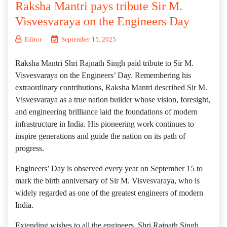
Raksha Mantri pays tribute Sir M.
Visvesvaraya on the Engineers Day
Editor
September 15, 2025
Raksha Mantri Shri Rajnath Singh paid tribute to Sir M.
Visvesvaraya on the Engineers’ Day. Remembering his
extraordinary contributions, Raksha Mantri described Sir M.
Visvesvaraya as a true nation builder whose vision, foresight,
and engineering brilliance laid the foundations of modern
infrastructure in India. His pioneering work continues to
inspire generations and guide the nation on its path of
progress.
Engineers’ Day is observed every year on September 15 to
mark the birth anniversary of Sir M. Visvesvaraya, who is
widely regarded as one of the greatest engineers of modern
India.
Extending wishes to all the engineers, Shri Rajnath Singh