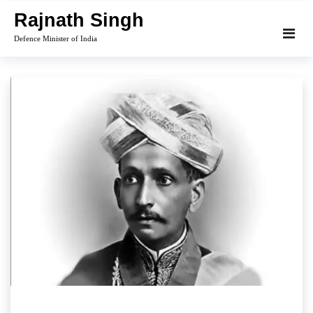
Skip
Rajnath Singh
to
Defence Minister of India
content