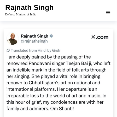
Skip
Rajnath Singh
to
Defence Minister of India
content