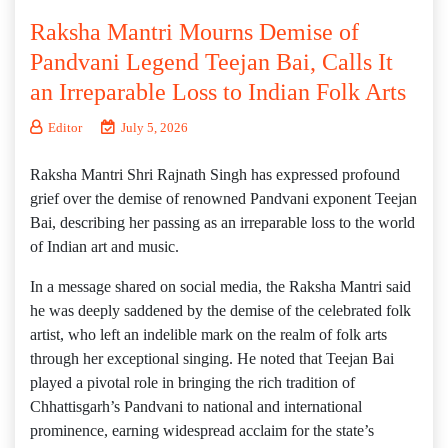
Raksha Mantri Mourns Demise of
Pandvani Legend Teejan Bai, Calls It
an Irreparable Loss to Indian Folk Arts
Editor
July 5, 2026
Raksha Mantri Shri Rajnath Singh has expressed profound
grief over the demise of renowned Pandvani exponent Teejan
Bai, describing her passing as an irreparable loss to the world
of Indian art and music.
In a message shared on social media, the Raksha Mantri said
he was deeply saddened by the demise of the celebrated folk
artist, who left an indelible mark on the realm of folk arts
through her exceptional singing. He noted that Teejan Bai
played a pivotal role in bringing the rich tradition of
Chhattisgarh’s Pandvani to national and international
prominence, earning widespread acclaim for the state’s