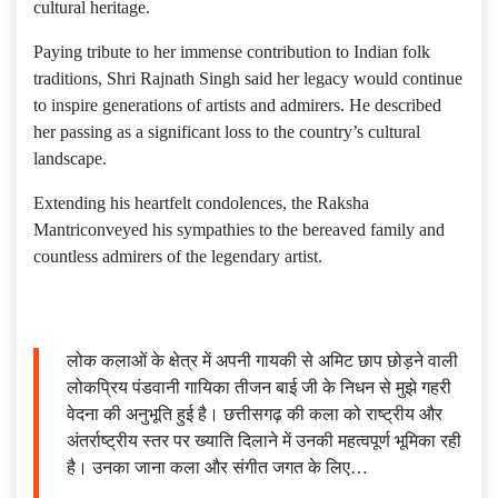
cultural heritage.
Paying tribute to her immense contribution to Indian folk
traditions, Shri Rajnath Singh said her legacy would continue
to inspire generations of artists and admirers. He described
her passing as a significant loss to the country’s cultural
landscape.
Extending his heartfelt condolences, the Raksha
Mantriconveyed his sympathies to the bereaved family and
countless admirers of the legendary artist.
लोक कलाओं के क्षेत्र में अपनी गायकी से अमिट छाप छोड़ने वाली
लोकप्रिय पंडवानी गायिका तीजन बाई जी के निधन से मुझे गहरी
वेदना की अनुभूति हुई है। छत्तीसगढ़ की कला को राष्ट्रीय और
अंतर्राष्ट्रीय स्तर पर ख्याति दिलाने में उनकी महत्वपूर्ण भूमिका रही
है। उनका जाना कला और संगीत जगत के लिए…