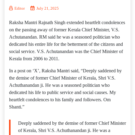
Editor
July 21, 2025
Raksha Mantri Rajnath Singh extended heartfelt condolences
on the passing away of former Kerala Chief Minister, V.S.
Achutanandan. RM said he was a seasoned politician who
dedicated his entire life for the betterment of the citizens and
social service. V.S. Achutanandan was the Chief Minister of
Kerala from 2006 to 2011.
In a post on ‘X’, Raksha Mantri said, “Deeply saddened by
the demise of former Chief Minister of Kerala, Shri V.S.
Achuthanandan ji. He was a seasoned politician who
dedicated his life to public service and social causes. My
heartfelt condolences to his family and followers. Om
Shanti.”
Deeply saddened by the demise of former Chief Minister
of Kerala, Shri V.S. Achuthanandan ji. He was a