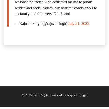
seasoned politician who dedicated his life to public
service and social causes. My heartfelt condolences to
his family and followers. Om Shanti.
— Rajnath Singh (@rajnathsingh)
July 21, 2025
© 2025 | All Rights Reserved by Rajnath Singh.