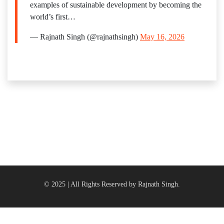
examples of sustainable development by becoming the
world’s first…
— Rajnath Singh (@rajnathsingh)
May 16, 2026
© 2025 | All Rights Reserved by Rajnath Singh.