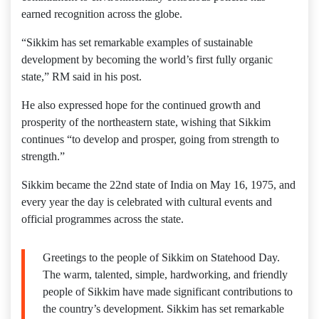
earned recognition across the globe.
“Sikkim has set remarkable examples of sustainable
development by becoming the world’s first fully organic
state,” RM said in his post.
He also expressed hope for the continued growth and
prosperity of the northeastern state, wishing that Sikkim
continues “to develop and prosper, going from strength to
strength.”
Sikkim became the 22nd state of India on May 16, 1975, and
every year the day is celebrated with cultural events and
official programmes across the state.
Greetings to the people of Sikkim on Statehood Day.
The warm, talented, simple, hardworking, and friendly
people of Sikkim have made significant contributions to
the country’s development. Sikkim has set remarkable