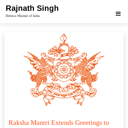
Skip
Rajnath Singh
to
Defence Minister of India
content
Raksha Mantri Extends Greetings to