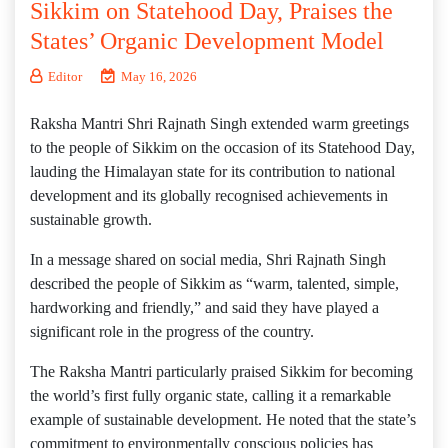
Sikkim on Statehood Day, Praises the
States’ Organic Development Model
Editor
May 16, 2026
Raksha Mantri Shri Rajnath Singh extended warm greetings
to the people of Sikkim on the occasion of its Statehood Day,
lauding the Himalayan state for its contribution to national
development and its globally recognised achievements in
sustainable growth.
In a message shared on social media, Shri Rajnath Singh
described the people of Sikkim as “warm, talented, simple,
hardworking and friendly,” and said they have played a
significant role in the progress of the country.
The Raksha Mantri particularly praised Sikkim for becoming
the world’s first fully organic state, calling it a remarkable
example of sustainable development. He noted that the state’s
commitment to environmentally conscious policies has