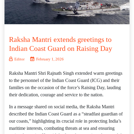
Raksha Mantri extends greetings to
Indian Coast Guard on Raising Day
Editor
February 1, 2026
Raksha Mantri Shri Rajnath Singh extended warm greetings
to the personnel of the Indian Coast Guard (ICG) and their
families on the occasion of the force’s Raising Day, lauding
their dedication, courage and service to the nation.
In a message shared on social media, the Raksha Mantri
described the Indian Coast Guard as a “steadfast guardian of
our coasts,” highlighting its crucial role in protecting India’s
maritime interests, combating threats at sea and ensuring