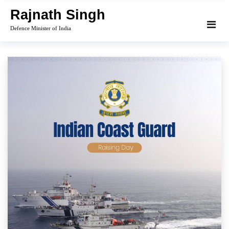
Skip
Rajnath Singh
to
Defence Minister of India
content