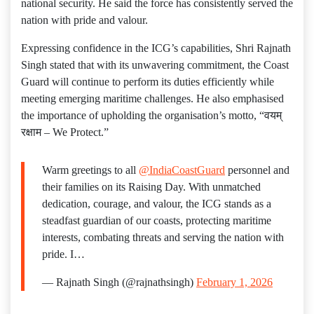
national security. He said the force has consistently served the
nation with pride and valour.
Expressing confidence in the ICG’s capabilities, Shri Rajnath
Singh stated that with its unwavering commitment, the Coast
Guard will continue to perform its duties efficiently while
meeting emerging maritime challenges. He also emphasised
the importance of upholding the organisation’s motto, “वयम्
रक्षाम – We Protect.”
Warm greetings to all
@IndiaCoastGuard
personnel and
their families on its Raising Day. With unmatched
dedication, courage, and valour, the ICG stands as a
steadfast guardian of our coasts, protecting maritime
interests, combating threats and serving the nation with
pride. I…
— Rajnath Singh (@rajnathsingh)
February 1, 2026