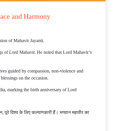
Peace and Harmony
sion of Mahavir Jayanti.
ngs of Lord Mahavir. He noted that Lord Mahavir’s
 lives guided by compassion, non-violence and
 blessings on the occasion.
ndia, marking the birth anniversary of Lord
 पूरे विश्व के लिए कल्याणकारी हैं। भगवान महावीर का