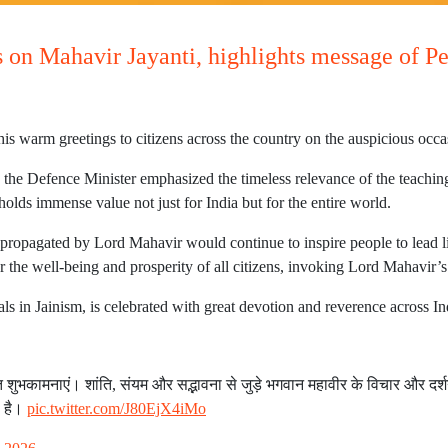
s on Mahavir Jayanti, highlights message of 
s warm greetings to citizens across the country on the auspicious occa
, the Defence Minister emphasized the timeless relevance of the teachi
olds immense value not just for India but for the entire world.
s propagated by Lord Mahavir would continue to inspire people to lead
r the well-being and prosperity of all citizens, invoking Lord Mahavir’s
als in Jainism, is celebrated with great devotion and reverence across I
भकामनाएं। शांति, संयम और सद्भावना से जुड़े भगवान महावीर के विचार और दर्शन,
ा है।
pic.twitter.com/J80EjX4iMo