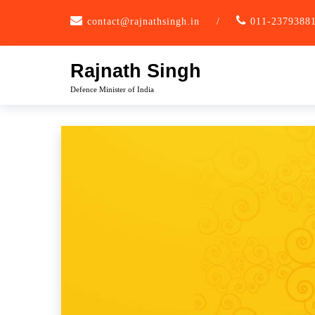
Skip
contact@rajnathsingh.in
/
011-2379388
to
content
Rajnath Singh
Defence Minister of India