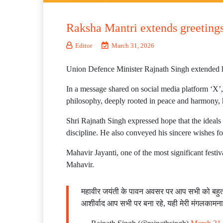
Raksha Mantri extends greeting
Editor
March 31, 2026
Union Defence Minister Rajnath Singh extended hi
In a message shared on social media platform ‘X’
philosophy, deeply rooted in peace and harmony, h
Shri Rajnath Singh expressed hope that the ideal
discipline. He also conveyed his sincere wishes fo
Mahavir Jayanti, one of the most significant festiv
Mahavir.
महावीर जयंती के पावन अवसर पर आप सभी को बहुत शु
आशीर्वाद आप सभी पर बना रहे, यही मेरी मंगलकामन