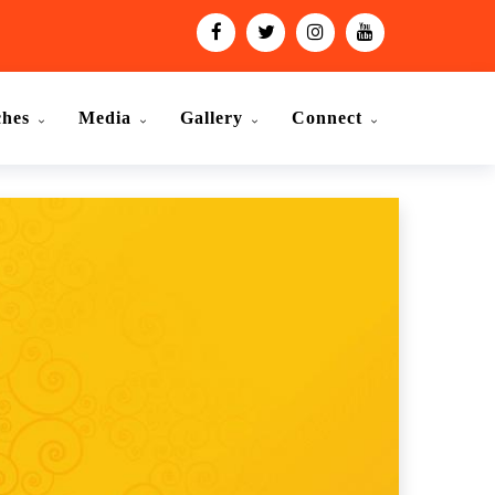
ches
Media
Gallery
Connect