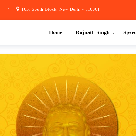
1
/
103, South Block, New Delhi - 110001
Home
Rajnath Singh
Spee