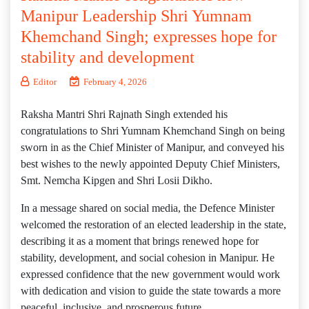
Manipur Leadership Shri Yumnam
Khemchand Singh; expresses hope for
stability and development
Editor
February 4, 2026
Raksha Mantri Shri Rajnath Singh extended his
congratulations to Shri Yumnam Khemchand Singh on being
sworn in as the Chief Minister of Manipur, and conveyed his
best wishes to the newly appointed Deputy Chief Ministers,
Smt. Nemcha Kipgen and Shri Losii Dikho.
In a message shared on social media, the Defence Minister
welcomed the restoration of an elected leadership in the state,
describing it as a moment that brings renewed hope for
stability, development, and social cohesion in Manipur. He
expressed confidence that the new government would work
with dedication and vision to guide the state towards a more
peaceful, inclusive, and prosperous future.