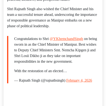
Shri Rajnath Singh also wished the Chief Minister and his
team a successful tenure ahead, underscoring the importance
of responsible governance as Manipur embarks on a new
phase of political leadership.
Congratulations to Shri
@YKhemchandSingh
on being
sworn in as the Chief Minister of Manipur. Best wishes
to Deputy Chief Ministers Smt. Nemcha Kipgen ji and
Shri Losii Dikho ji as they take on important
responsibilities in the new government.
With the restoration of an elected…
— Rajnath Singh (@rajnathsingh)
February 4, 2026