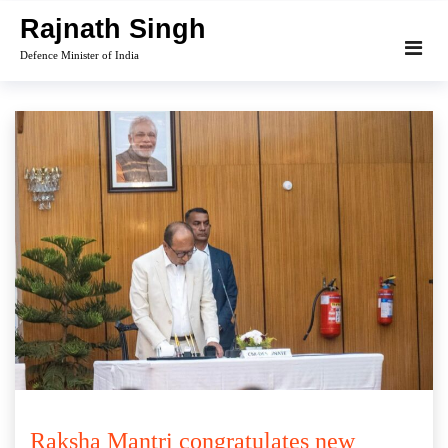
Skip
Rajnath Singh
to
Defence Minister of India
content
Raksha Mantri congratulates new