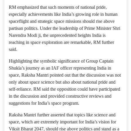
RM emphasized that such moments of national pride,
especially achievements like India’s growing role in human
spaceflight and strategic space missions should rise above
partisan politics. Under the leadership of Prime Minister Shri
Narendra Modi ji, the unprecedented heights India is
reaching in space exploration are remarkable, RM further
said.
Highlighting the symbolic significance of Group Captain
Shukla’s journey as an IAF officer representing India in
space, Raksha Mantri pointed out that the discussion was not
only about space science but also about national pride and
self-reliance. RM said the opposition could have participated
in the discussion and provided constructive reviews and
suggestions for India’s space program.
Raksha Mantri further asserted that topics like science and
space, which are extremely important for India’s vision for
Viksit Bharat 2047, should rise above politics and stand as a