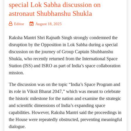
special Lok Sabha discussion on
astronaut Shubhanshu Shukla
Editor
August 18, 2025
Raksha Mantri Shri Rajnath Singh strongly condemned the
disruption by the Opposition in Lok Sabha during a special
discussion on the journey of Group Captain Shubhanshu
Shukla, who recently returned from the International Space
Station (ISS) and ISRO as part of India’s space collaboration
mission.
The discussion was on the topic “India’s Space Program and
its role in Viksit Bharat 2047,” which was meant to celebrate
the historic milestone for the nation and examine the strategic
and scientific dimensions of India’s expanding space
capabilities. However, Raksha Mantri said the proceedings in
the House were repeatedly obstructed, preventing meaningful
dialogue.