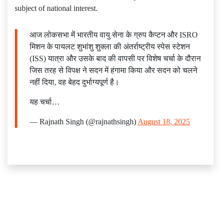
subject of national interest.
आज लोकसभा में भारतीय वायु सेना के ग्रुप कैप्टन और ISRO
मिशन के पायलट शुभांशु शुक्ला की अंतर्राष्ट्रीय स्पेस स्टेशन
(ISS) यात्रा और उसके बाद की वापसी पर विशेष चर्चा के दौरान
जिस तरह से विपक्ष ने सदन में हंगामा किया और सदन को चलने
नहीं दिया, वह बेहद दुर्भाग्यपूर्ण है।
यह चर्चा…
— Rajnath Singh (@rajnathsingh)
August 18, 2025