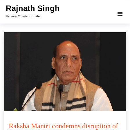
Skip
Rajnath Singh
to
Defence Minister of India
content
Raksha Mantri condemns disruption of