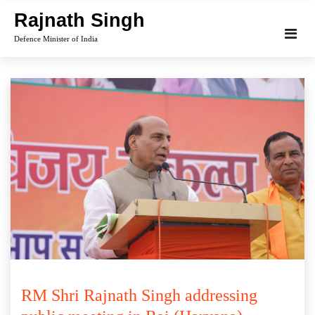
Skip
Rajnath Singh
to
Defence Minister of India
content
RM Shri Rajnath Singh addressing