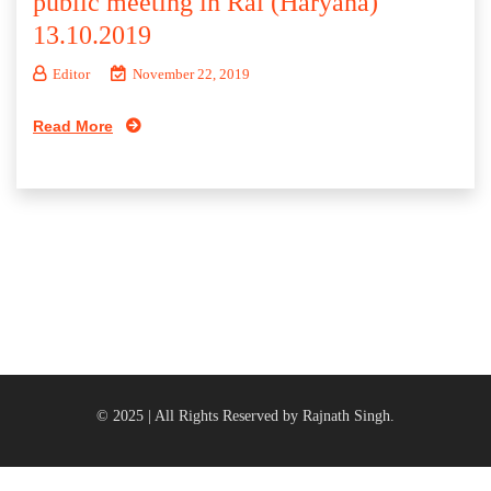
public meeting in Rai (Haryana)
13.10.2019
Editor
November 22, 2019
Read More
© 2025 | All Rights Reserved by Rajnath Singh.