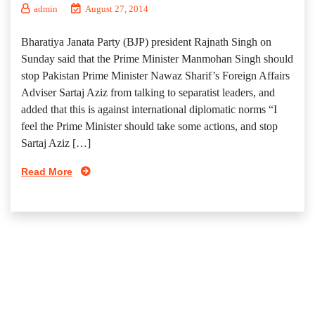
admin
August 27, 2014
Bharatiya Janata Party (BJP) president Rajnath Singh on
Sunday said that the Prime Minister Manmohan Singh should
stop Pakistan Prime Minister Nawaz Sharif’s Foreign Affairs
Adviser Sartaj Aziz from talking to separatist leaders, and
added that this is against international diplomatic norms “I
feel the Prime Minister should take some actions, and stop
Sartaj Aziz […]
Read More