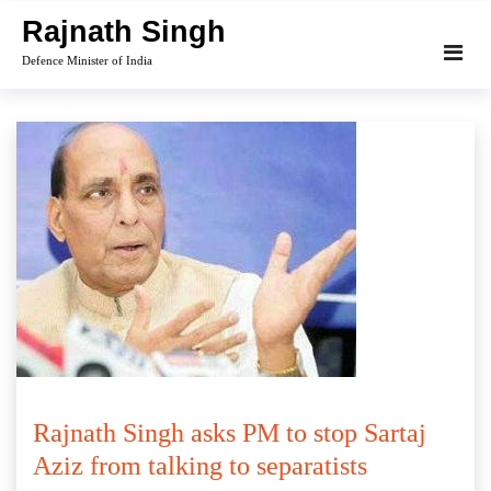
Skip
Rajnath Singh
to
Defence Minister of India
content
Rajnath Singh asks PM to stop Sartaj
Aziz from talking to separatists