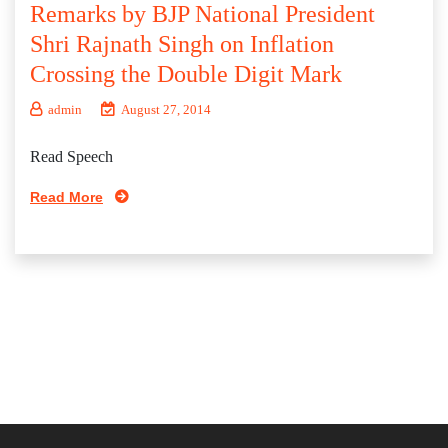
Remarks by BJP National President
Shri Rajnath Singh on Inflation
Crossing the Double Digit Mark
admin
August 27, 2014
Read Speech
Read More