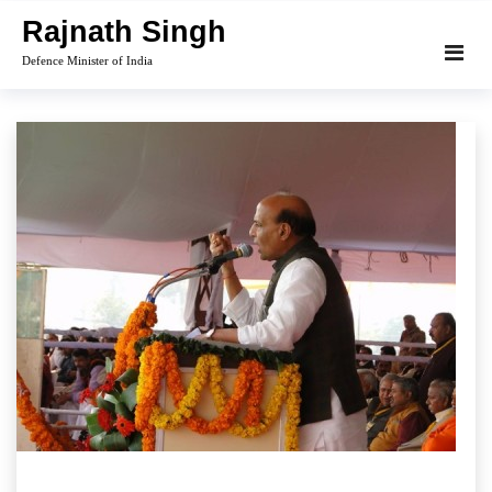
Skip
Rajnath Singh
to
Defence Minister of India
content