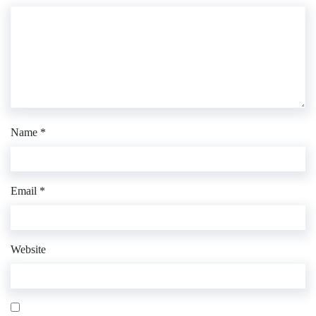
Name
*
Email
*
Website