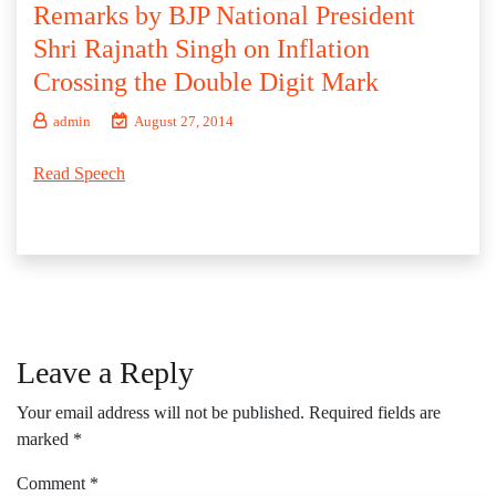
Remarks by BJP National President
Shri Rajnath Singh on Inflation
Crossing the Double Digit Mark
admin
August 27, 2014
Read Speech
Leave a Reply
Your email address will not be published.
Required fields are
marked
*
Comment
*