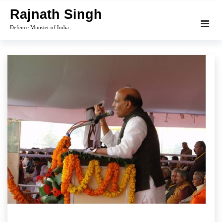
Skip
Rajnath Singh
to
Defence Minister of India
content