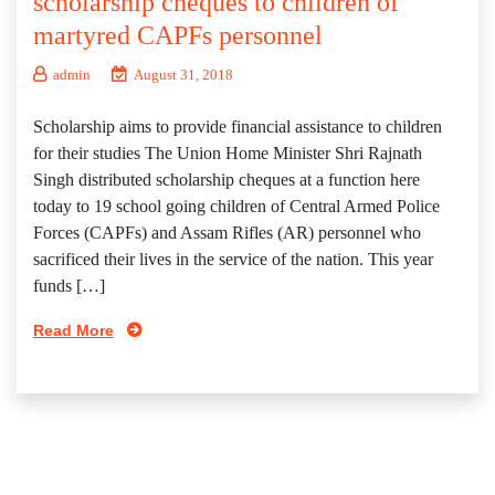
scholarship cheques to children of
martyred CAPFs personnel
admin
August 31, 2018
Scholarship aims to provide financial assistance to children
for their studies The Union Home Minister Shri Rajnath
Singh distributed scholarship cheques at a function here
today to 19 school going children of Central Armed Police
Forces (CAPFs) and Assam Rifles (AR) personnel who
sacrificed their lives in the service of the nation. This year
funds […]
Read More