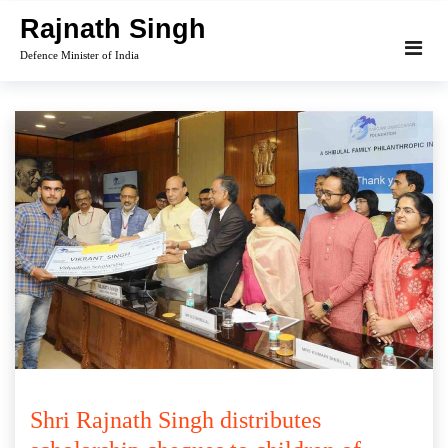
Skip
Rajnath Singh
to
Defence Minister of India
content
Shri Rajnath Singh distributes