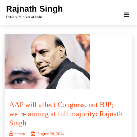
Skip
Rajnath Singh
to
Defence Minister of India
content
AAP will affect Congress, not BJP;
we’re aiming at full majority: Rajnath
Singh
admin
August 28, 2014