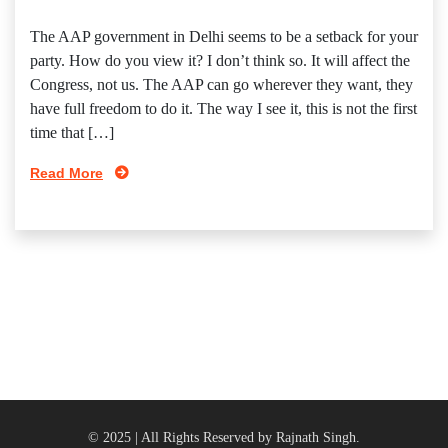
The AAP government in Delhi seems to be a setback for your
party. How do you view it? I don’t think so. It will affect the
Congress, not us. The AAP can go wherever they want, they
have full freedom to do it. The way I see it, this is not the first
time that […]
Read More
© 2025 | All Rights Reserved by Rajnath Singh.