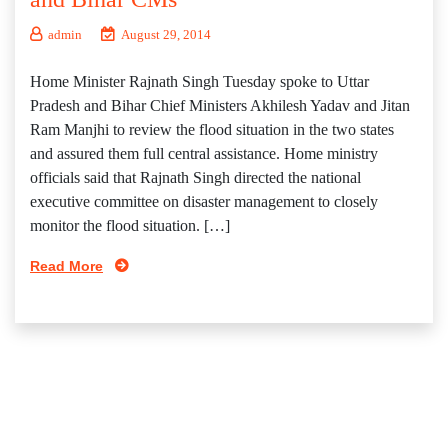
admin
August 29, 2014
Home Minister Rajnath Singh Tuesday spoke to Uttar
Pradesh and Bihar Chief Ministers Akhilesh Yadav and Jitan
Ram Manjhi to review the flood situation in the two states
and assured them full central assistance. Home ministry
officials said that Rajnath Singh directed the national
executive committee on disaster management to closely
monitor the flood situation. […]
Read More