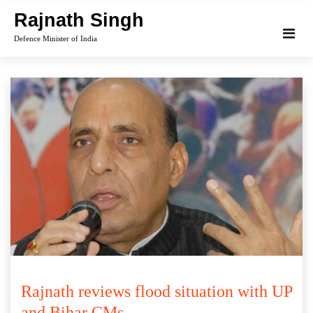
Skip
Rajnath Singh
to
Defence Minister of India
content
Rajnath reviews flood situation with UP
and Bihar CMs