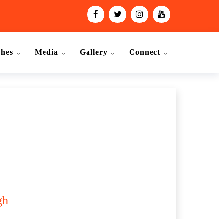
ches
Media
Gallery
Connect
gh