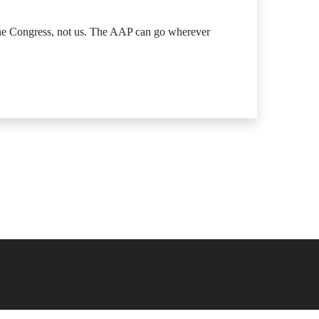
 the Congress, not us. The AAP can go wherever