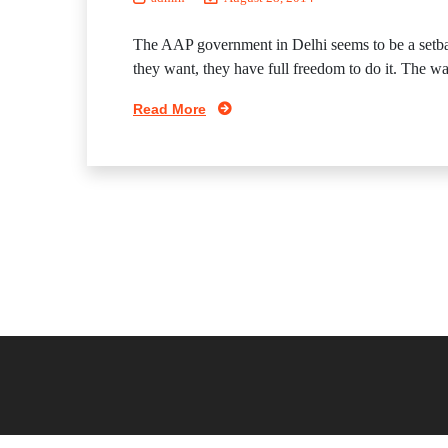
The AAP government in Delhi seems to be a setbac
they want, they have full freedom to do it. The way I
Read More