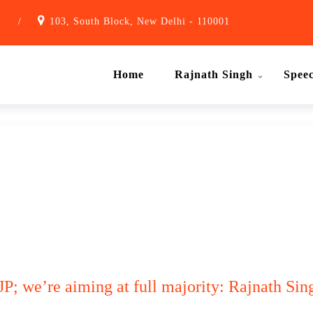
1
/
103, South Block, New Delhi - 110001
Home
Rajnath Singh
Spee
JP; we’re aiming at full majority: Rajnath Sin