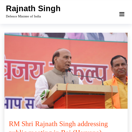
Skip
Rajnath Singh
to
Defence Minister of India
content
RM Shri Rajnath Singh addressing