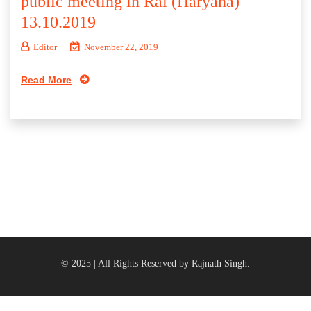
public meeting in Rai (Haryana)
13.10.2019
Editor
November 22, 2019
Read More
© 2025 | All Rights Reserved by Rajnath Singh.