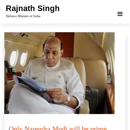
Skip
Rajnath Singh
to
Defence Minister of India
content
Only Narendra Modi will be prime