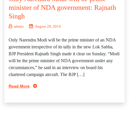
minister of NDA government: Rajnath
Singh
admin
August 29, 2014
Only Narendra Modi will be the prime minister of an NDA
government irrespective of its tally in the new Lok Sabha,
BJP President Rajnath Singh made it clear on Sunday. “Modi
will be the prime minister of NDA government under any
circumstances,” he said in an interview on board his
chartered campaign aircraft. The BJP […]
Read More