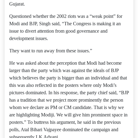
Gujarat.
Questioned whether the 2002 riots was a “weak point” for
Modi and BJP, Singh said, “The Congress is making it an
issue to divert attention from good governance and
development issues.
They want to run away from these issues.”
He was asked about the perception that Modi had become
larger than the party which was against the ideals of BJP
which believes the party is bigger than an individual and that
this was also reflected in the posters where only Modi’s
pictures dominated. In his response, the party chief said, “BJP
has a tradition that we project more prominently the person
whom we declare as PM or CM candidate. That is why we
are highlighting Modiji. We will give him prominent space in
posters.” To buttress his argument, he said in the previous
polls, Atal Bihari Vajpayee dominated the campaign and
subsequently LK Advani.