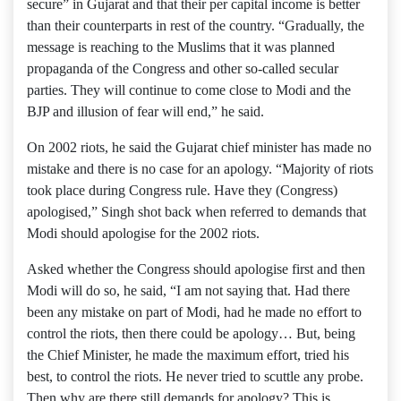
secure” in Gujarat and that their per capital income is better
than their counterparts in rest of the country. “Gradually, the
message is reaching to the Muslims that it was planned
propaganda of the Congress and other so-called secular
parties. They will continue to come close to Modi and the
BJP and illusion of fear will end,” he said.
On 2002 riots, he said the Gujarat chief minister has made no
mistake and there is no case for an apology. “Majority of riots
took place during Congress rule. Have they (Congress)
apologised,” Singh shot back when referred to demands that
Modi should apologise for the 2002 riots.
Asked whether the Congress should apologise first and then
Modi will do so, he said, “I am not saying that. Had there
been any mistake on part of Modi, had he made no effort to
control the riots, then there could be apology… But, being
the Chief Minister, he made the maximum effort, tried his
best, to control the riots. He never tried to scuttle any probe.
Then why are there still demands for apology? This is