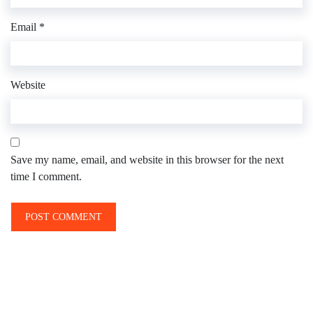
Email
*
Website
Save my name, email, and website in this browser for the next
time I comment.