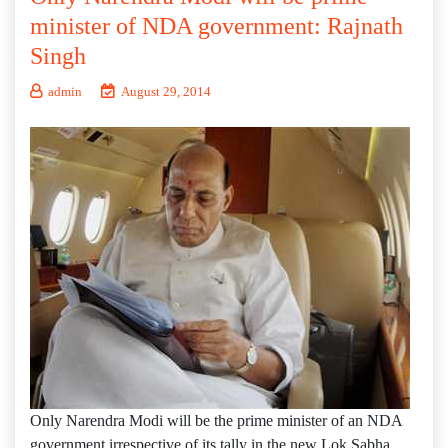
minister of NDA government: Rajnath
Singh
admin
August 29, 2014
Only Narendra Modi will be the prime minister of an NDA
government irrespective of its tally in the new Lok Sabha,