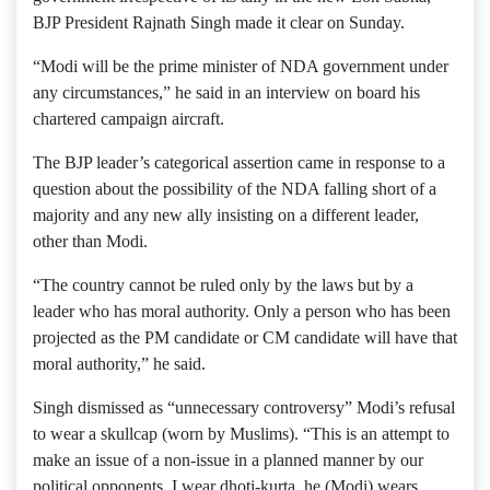
BJP President Rajnath Singh made it clear on Sunday.
“Modi will be the prime minister of NDA government under
any circumstances,” he said in an interview on board his
chartered campaign aircraft.
The BJP leader’s categorical assertion came in response to a
question about the possibility of the NDA falling short of a
majority and any new ally insisting on a different leader,
other than Modi.
“The country cannot be ruled only by the laws but by a
leader who has moral authority. Only a person who has been
projected as the PM candidate or CM candidate will have that
moral authority,” he said.
Singh dismissed as “unnecessary controversy” Modi’s refusal
to wear a skullcap (worn by Muslims). “This is an attempt to
make an issue of a non-issue in a planned manner by our
political opponents. I wear dhoti-kurta, he (Modi) wears