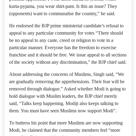
kurta-pyjama, you wear shirt-pant. Is this an issue? They
(opponents) want to communalise the country,” he said.
He endorsed the BJP prime ministerial candidate’s refusal to
appeal to any particular community for votes “There should
be no appeal to any caste, creed or religion to vote in a
particular manner. Everyone has the freedom to exercise
franchise and it should be free. We issue appeal to all sections
of the society without any discrimination,” the BJP chief said.
About addressing the concerns of Muslims, Singh said, “We
are gradually removing the apprehensions. Their fear will be
removed through dialogue.” Asked whether Modi is going to
hold dialogue with Muslim leaders, the BJP chief merely
said, “Talks keep happening. Modiji also keeps talking to
them. You must have seen Muslims now support Modi”.
To buttress his point that more Muslims are now supporting
Modi, he claimed that the community members feel “more