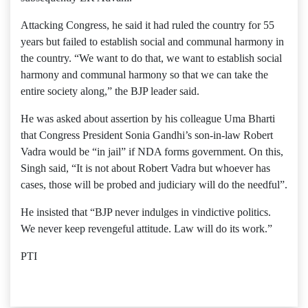
Attacking Congress, he said it had ruled the country for 55
years but failed to establish social and communal harmony in
the country. “We want to do that, we want to establish social
harmony and communal harmony so that we can take the
entire society along,” the BJP leader said.
He was asked about assertion by his colleague Uma Bharti
that Congress President Sonia Gandhi’s son-in-law Robert
Vadra would be “in jail” if NDA forms government. On this,
Singh said, “It is not about Robert Vadra but whoever has
cases, those will be probed and judiciary will do the needful”.
He insisted that “BJP never indulges in vindictive politics.
We never keep revengeful attitude. Law will do its work.”
PTI