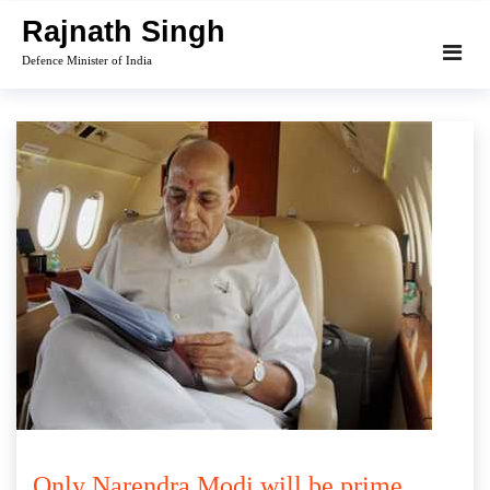
Skip
Rajnath Singh
to
Defence Minister of India
content
Only Narendra Modi will be prime