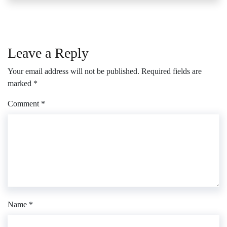
Leave a Reply
Your email address will not be published.
Required fields are
marked
*
Comment
*
Name
*