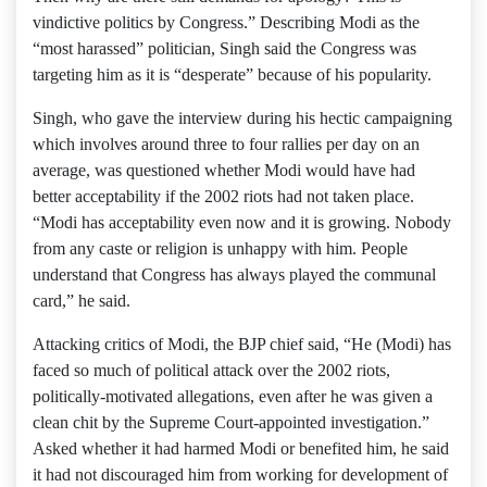
vindictive politics by Congress.” Describing Modi as the
“most harassed” politician, Singh said the Congress was
targeting him as it is “desperate” because of his popularity.
Singh, who gave the interview during his hectic campaigning
which involves around three to four rallies per day on an
average, was questioned whether Modi would have had
better acceptability if the 2002 riots had not taken place.
“Modi has acceptability even now and it is growing. Nobody
from any caste or religion is unhappy with him. People
understand that Congress has always played the communal
card,” he said.
Attacking critics of Modi, the BJP chief said, “He (Modi) has
faced so much of political attack over the 2002 riots,
politically-motivated allegations, even after he was given a
clean chit by the Supreme Court-appointed investigation.”
Asked whether it had harmed Modi or benefited him, he said
it had not discouraged him from working for development of