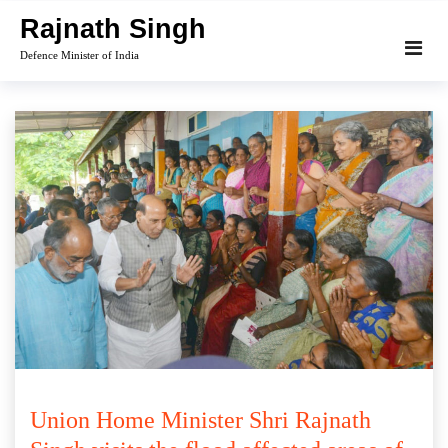
Skip
Rajnath Singh
to
Defence Minister of India
content
Union Home Minister Shri Rajnath