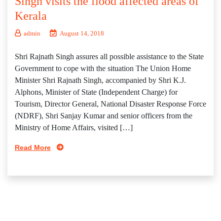
Singh visits the flood affected areas of
Kerala
admin
August 14, 2018
Shri Rajnath Singh assures all possible assistance to the State
Government to cope with the situation The Union Home
Minister Shri Rajnath Singh, accompanied by Shri K.J.
Alphons, Minister of State (Independent Charge) for
Tourism, Director General, National Disaster Response Force
(NDRF), Shri Sanjay Kumar and senior officers from the
Ministry of Home Affairs, visited […]
Read More