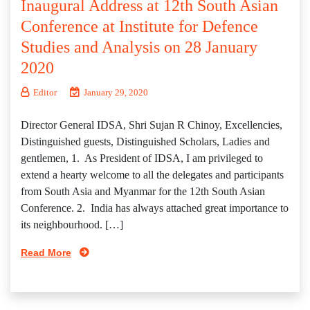
Inaugural Address at 12th South Asian
Conference at Institute for Defence
Studies and Analysis on 28 January
2020
Editor
January 29, 2020
Director General IDSA, Shri Sujan R Chinoy, Excellencies,
Distinguished guests, Distinguished Scholars, Ladies and
gentlemen, 1. As President of IDSA, I am privileged to
extend a hearty welcome to all the delegates and participants
from South Asia and Myanmar for the 12th South Asian
Conference. 2. India has always attached great importance to
its neighbourhood. […]
Read More