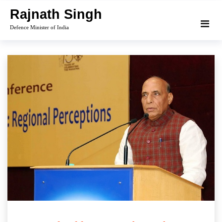
Skip
Rajnath Singh
to
Defence Minister of India
content