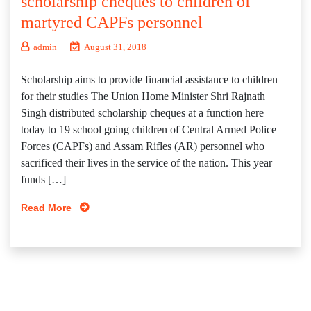
scholarship cheques to children of
martyred CAPFs personnel
admin
August 31, 2018
Scholarship aims to provide financial assistance to children
for their studies The Union Home Minister Shri Rajnath
Singh distributed scholarship cheques at a function here
today to 19 school going children of Central Armed Police
Forces (CAPFs) and Assam Rifles (AR) personnel who
sacrificed their lives in the service of the nation. This year
funds […]
Read More