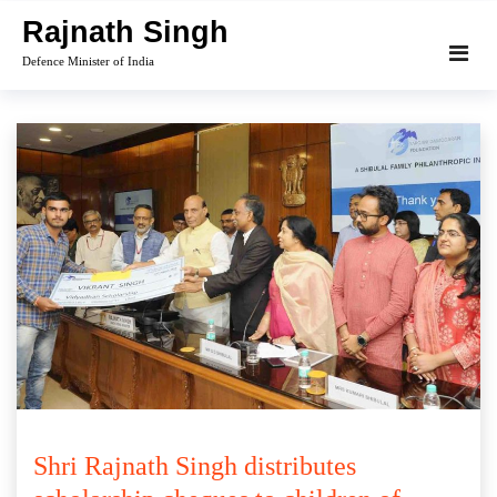
Skip
Rajnath Singh
to
Defence Minister of India
content
Shri Rajnath Singh distributes