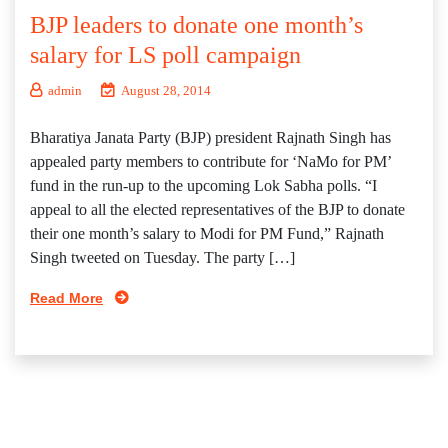
BJP leaders to donate one month’s
salary for LS poll campaign
admin
August 28, 2014
Bharatiya Janata Party (BJP) president Rajnath Singh has
appealed party members to contribute for ‘NaMo for PM’
fund in the run-up to the upcoming Lok Sabha polls. “I
appeal to all the elected representatives of the BJP to donate
their one month’s salary to Modi for PM Fund,” Rajnath
Singh tweeted on Tuesday. The party […]
Read More