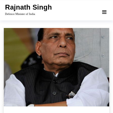
Skip
Rajnath Singh
to
Defence Minister of India
content