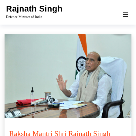
Skip
Rajnath Singh
to
Defence Minister of India
content
Raksha Mantri Shri Rajnath Singh