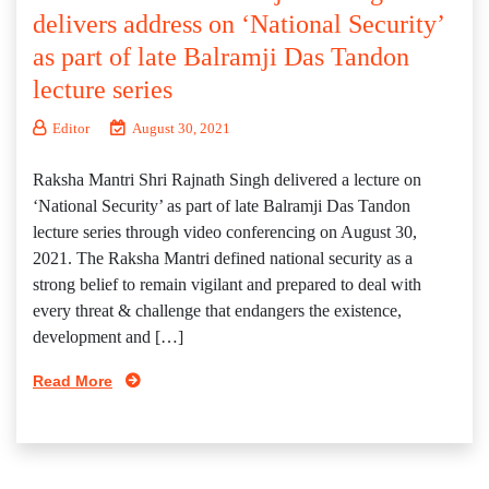
delivers address on ‘National Security’
as part of late Balramji Das Tandon
lecture series
Editor
August 30, 2021
Raksha Mantri Shri Rajnath Singh delivered a lecture on
‘National Security’ as part of late Balramji Das Tandon
lecture series through video conferencing on August 30,
2021. The Raksha Mantri defined national security as a
strong belief to remain vigilant and prepared to deal with
every threat & challenge that endangers the existence,
development and […]
Read More