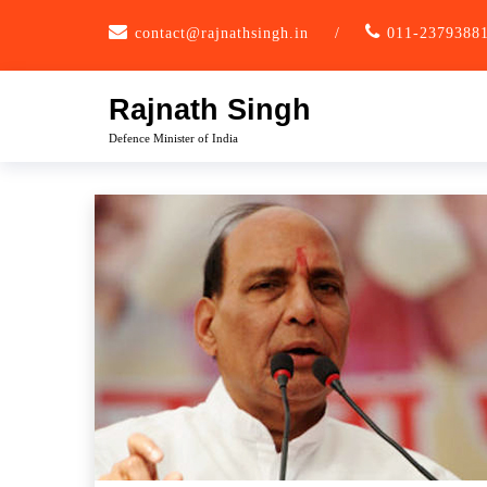
Skip
contact@rajnathsingh.in
/
011-2379388
to
content
Rajnath Singh
Defence Minister of India