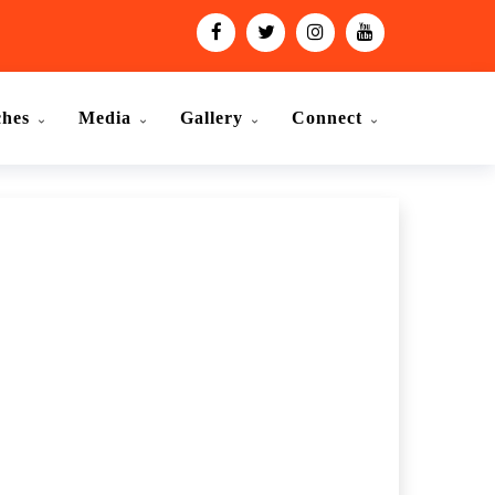
ches
Media
Gallery
Connect