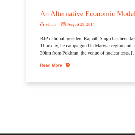
An Alternative Economic Model
admin
August 28, 2014
BJP national president Rajnath Singh has been kee
Thursday, he campaigned in Marwar region and addr
30km from Pokhran, the venue of nuclear tests, [
Read More