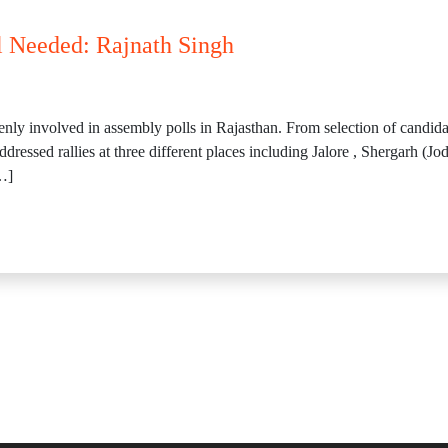
 Needed: Rajnath Singh
nly involved in assembly polls in Rajasthan. From selection of candida
essed rallies at three different places including Jalore , Shergarh (J
…]