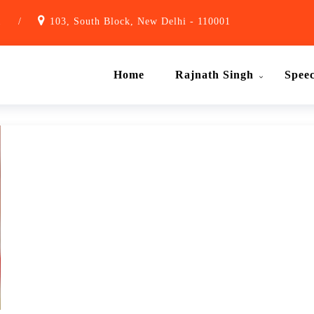
1
/
103, South Block, New Delhi - 110001
Home
Rajnath Singh
Spee