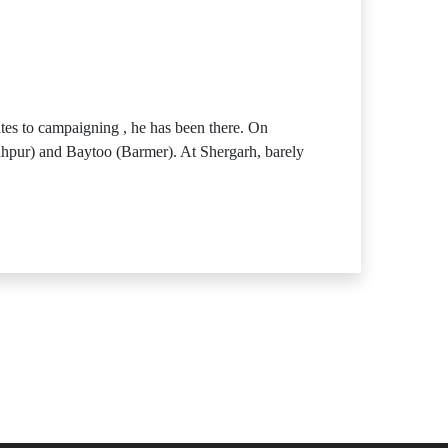
tes to campaigning , he has been there. On
odhpur) and Baytoo (Barmer). At Shergarh, barely