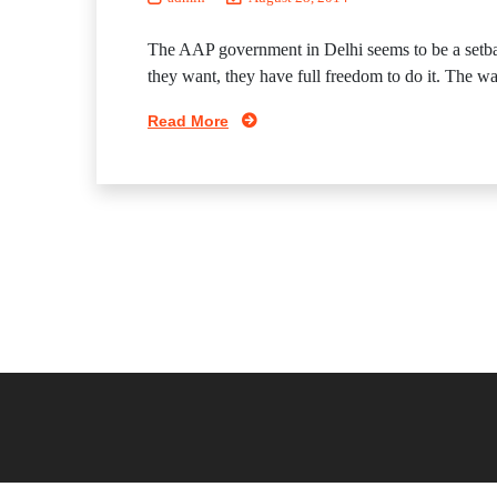
The AAP government in Delhi seems to be a setbac
they want, they have full freedom to do it. The way I
Read More