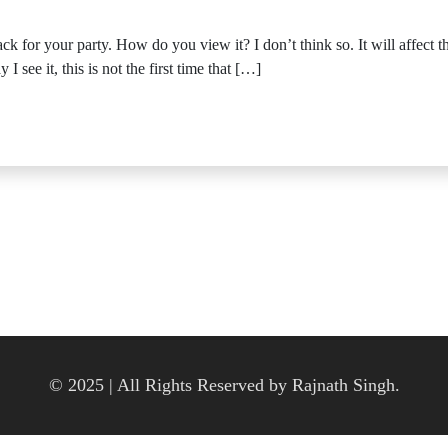
k for your party. How do you view it? I don’t think so. It will affect
 see it, this is not the first time that […]
© 2025 | All Rights Reserved by Rajnath Singh.