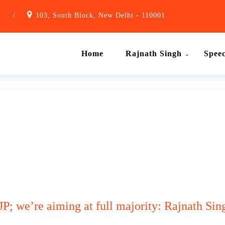
1
/
103, South Block, New Delhi - 110001
Home
Rajnath Singh
Spee
JP; we’re aiming at full majority: Rajnath Sin