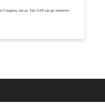
 the Congress, not us. The AAP can go wherever