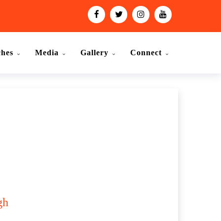
ches
Media
Gallery
Connect
gh