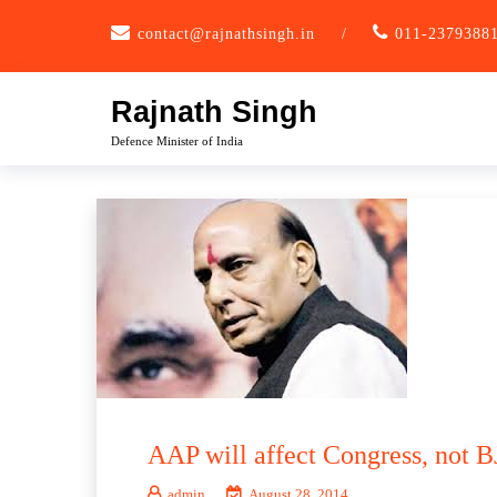
Skip
contact@rajnathsingh.in
/
011-2379388
to
content
Rajnath Singh
Defence Minister of India
AAP will affect Congress, not B
admin
August 28, 2014