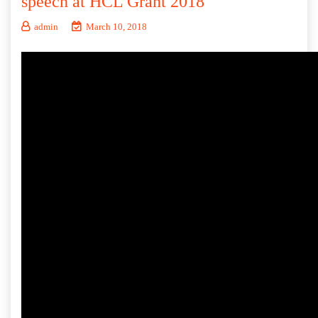
speech at HCL Grant 2018
admin
March 10, 2018