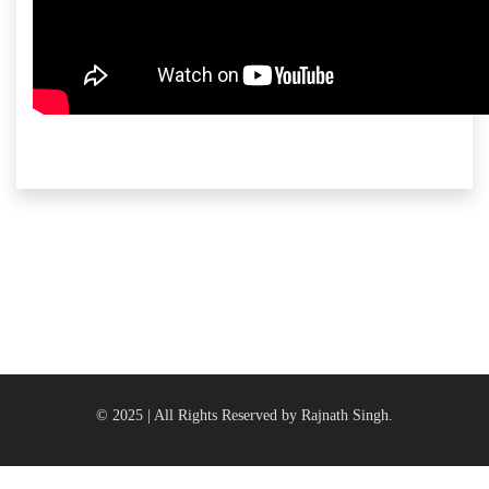
© 2025 | All Rights Reserved by Rajnath Singh.