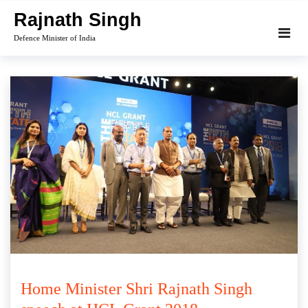
Skip
Rajnath Singh
to
Defence Minister of India
content
Home Minister Shri Rajnath Singh