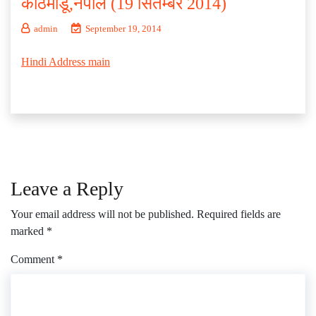
काठमांडू,नेपाल (19 सितम्बर 2014)
admin
September 19, 2014
Hindi Address main
Leave a Reply
Your email address will not be published.
Required fields are
marked
*
Comment
*