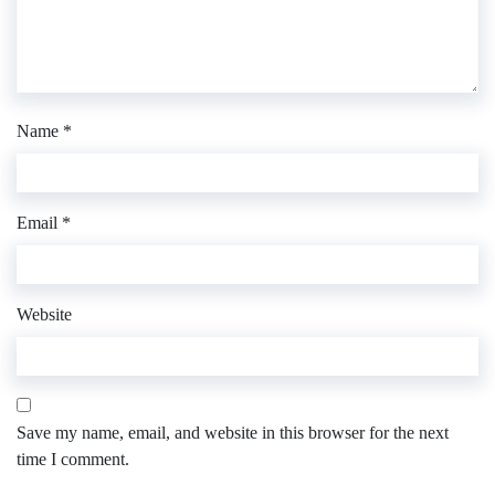
Name
*
Email
*
Website
Save my name, email, and website in this browser for the next
time I comment.