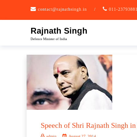
Skip
contact@rajnathsingh.in
/
011-2379388
to
content
Rajnath Singh
Defence Minister of India
Speech of Shri Rajnath Singh in
admin
August 27, 2014