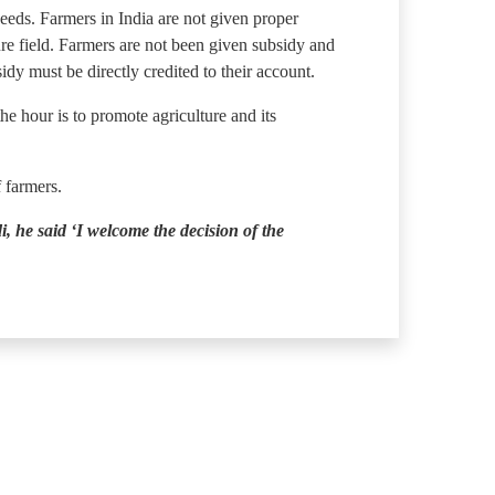
eeds. Farmers in India are not given proper
re field. Farmers are not been given subsidy and
dy must be directly credited to their account.
e hour is to promote agriculture and its
f farmers.
 he said ‘I welcome the decision of the