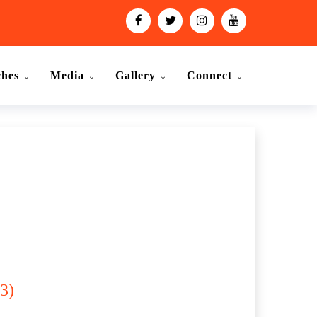
ches
Media
Gallery
Connect
3)