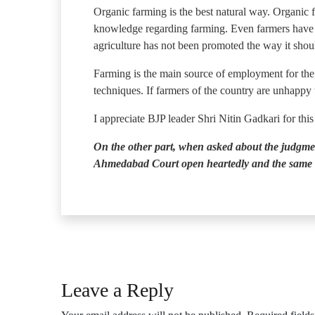
Organic farming is the best natural way. Organic 
knowledge regarding farming. Even farmers have no
agriculture has not been promoted the way it shoul
Farming is the main source of employment for the 
techniques. If farmers of the country are unhappy
I appreciate BJP leader Shri Nitin Gadkari for thi
On the other part, when asked about the judgme
Ahmedabad Court open heartedly and the same 
Leave a Reply