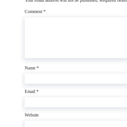
Your email address will not be published.
Required field
Comment
*
Name
*
Email
*
Website