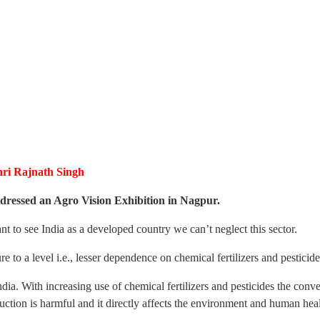
hri Rajnath Singh
dressed an Agro Vision Exhibition in Nagpur.
t to see India as a developed country we can’t neglect this sector.
e to a level i.e., lesser dependence on chemical fertilizers and pesticide
ndia. With increasing use of chemical fertilizers and pesticides the conve
ction is harmful and it directly affects the environment and human heal