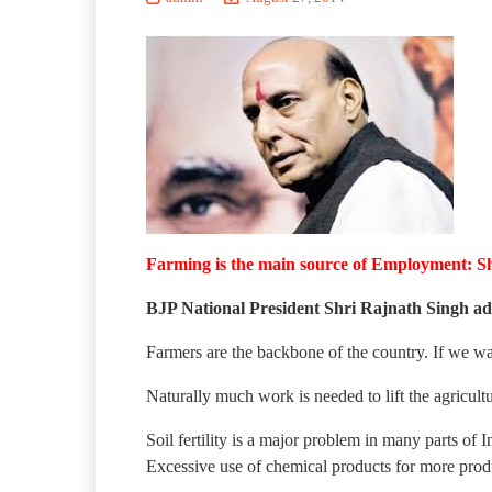
Farming is the main source of Employment: S
BJP National President Shri Rajnath Singh ad
Farmers are the backbone of the country. If we wan
Naturally much work is needed to lift the agricultur
Soil fertility is a major problem in many parts of I
Excessive use of chemical products for more produ