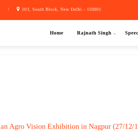
1
/
103, South Block, New Delhi - 110001
Home
Rajnath Singh
Spee
 an Agro Vision Exhibition in Nagpur (27/12/1