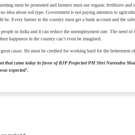
farming must be promoted and farmers must use organic fertilizers and s
 idea about soil type. Government is not paying attention to agricultu
d be. Every farmer in the country must get a bank account and the subsi
people in India and it can reduce the unemployment rate. The need of th
 then happiness in the country can’t even be imagined.
s great cause. He must be credited for working hard for the betterment o
nt that came today in favor of BJP Projected PM Shri Narendra Modi,
was expected’.