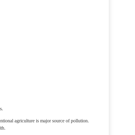
s.
ntional agriculture is major source of pollution.
th.