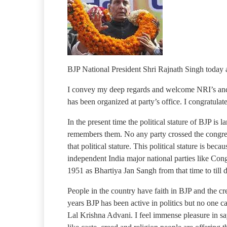
BJP National President Shri Rajnath Singh today
I convey my deep regards and welcome NRI’s and a
has been organized at party’s office. I congratul
In the present time the political stature of BJP i
remembers them. No any party crossed the congress 
that political stature. This political stature is be
independent India major national parties like Con
1951 as Bhartiya Jan Sangh from that time to till da
People in the country have faith in BJP and the cr
years BJP has been active in politics but no one ca
Lal Krishna Advani. I feel immense pleasure in sa