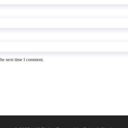
the next time I comment.