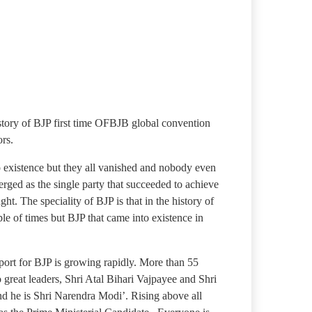
story of BJP first time OFBJB global convention
rs.
to existence but they all vanished and nobody even
rged as the single party that succeeded to achieve
ght. The speciality of BJP is that in the history of
le of times but BJP that came into existence in
pport for BJP is growing rapidly. More than 55
o great leaders, Shri Atal Bihari Vajpayee and Shri
nd he is Shri Narendra Modi’. Rising above all