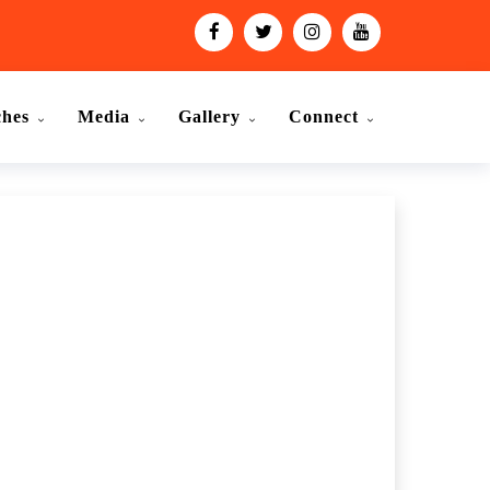
ches
Media
Gallery
Connect