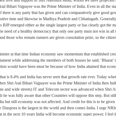
g their love and support to Shri Narendra Modi, whom we have projected
l Bihari Vajpayee was the Prime Minister of India. Even in all the stat
y if there is any party that has given and can comparatively give good g
utive time and likewise in Madhya Pradesh and Chhatisgarh. Generally i
ates BJP emerged either as the single largest party or has clearly got th
the need of a healthy democracy that only one party must not win in all 
nd those who remain runners are given consolation prize, so the citizen
ister at that time Indian economy saw momentum that established credi
rliament while addressing the members of both houses he said; ‘Bharat’ 
eption would have been must be because of how India attained that eco
hat is 8.4% and India has never seen that growth rate ever. Today wheth
hen Shri Atal Bihari Vajpayee was the Prime Minister of India then Indi
 lane and wide streets) IT and Telecom sector was advanced when Shri At
 he was fully aware that other Countries will oppose this step. But sti
dia but still economy was not affected. And credit for this is to be given
Diaspora is the largest in the world and then comes India. I urge NRIs
hat in the next 10 years India will become economic super power. I feel 