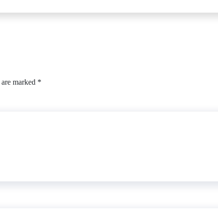
s are marked
*