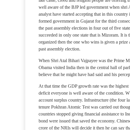
like caste, creed and religion people are offerin
well aware of the BJP led government when shri Ata
analyst have started accepting that in this countr
formed government in Gujarat for the third consec
the past assembly elections in four out of five st
succeeded in only one state that is Mizoram. It is 
organized then the one who wins is given a prize a
past assembly election.
When Shri Atal Bihari Vajpayee was the Prime Min
Obama visited India then in the central hall of pa
believe that he might have had said and his perc
At that time the GDP growth rate was the highest t
deficit everyone is well aware of the condition. W
account surplus country. Infrastructure (the four
tenure Pokhran Atomic Test was carried out though
countries stopped giving financial assistance to In
bond were issued that saved the economy. Chinese 
crore of the NRIs will decide it then he can say t