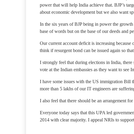
power that will help India achieve that. BJP’s tar
about economic development but we also want spir
In the six years of BJP being in power the growth 
base of words but on the base of our deeds and p
Our current account deficit is increasing because o
think if resurgent bond can be issued again so that
I strongly feel that during elections in India, the
vote at the Indian embassies as they want to see I
I have some issues with the US immigration Bill 
more than 5 lakhs of our IT engineers are sufferi
I also feel that there should be an arrangement fo
Everyone today says that this UPA led government
2014 with clear majority. I appeal NRIs to support