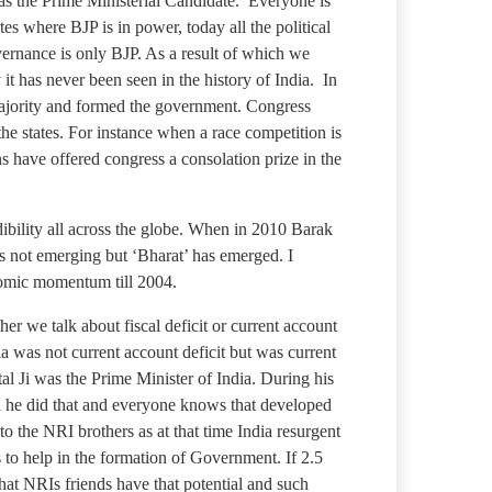
 as the Prime Ministerial Candidate. Everyone is
es where BJP is in power, today all the political
overnance is only BJP. As a result of which we
t has never been seen in the history of India. In
e majority and formed the government. Congress
the states. For instance when a race competition is
s have offered congress a consolation prize in the
bility all across the globe. When in 2010 Barak
is not emerging but ‘Bharat’ has emerged. I
nomic momentum till 2004.
er we talk about fiscal deficit or current account
a was not current account deficit but was current
al Ji was the Prime Minister of India. During his
ll he did that and everyone knows that developed
 to the NRI brothers as at that time India resurgent
 to help in the formation of Government. If 2.5
that NRIs friends have that potential and such