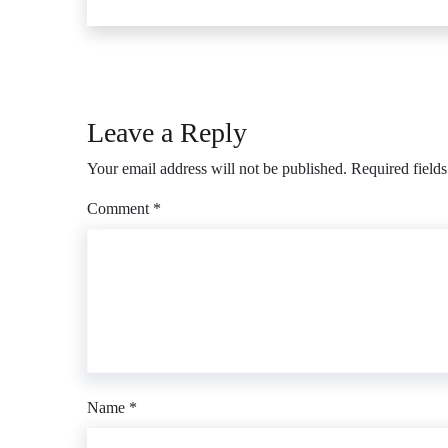
Leave a Reply
Your email address will not be published.
Required field
Comment
*
Name
*