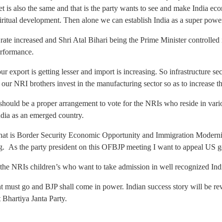
get is also the same and that is the party wants to see and make India e
itual development. Then alone we can establish India as a super power
rate increased and Shri Atal Bihari being the Prime Minister controlled 
erformance.
ur export is getting lesser and import is increasing. So infrastructure s
 our NRI brothers invest in the manufacturing sector so as to increase t
re should be a proper arrangement to vote for the NRIs who reside in vari
ndia as an emerged country.
that is Border Security Economic Opportunity and Immigration Moderni
ng. As the party president on this OFBJP meeting I want to appeal US g
r the NRIs children’s who want to take admission in well recognized Indi
 must go and BJP shall come in power. Indian success story will be r
 Bhartiya Janta Party.