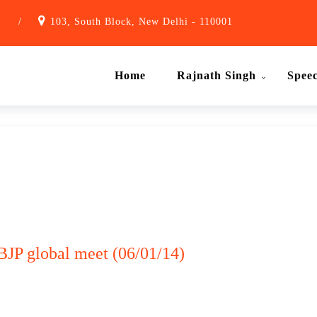
1
/
103, South Block, New Delhi - 110001
Home
Rajnath Singh
Spee
BJP global meet (06/01/14)