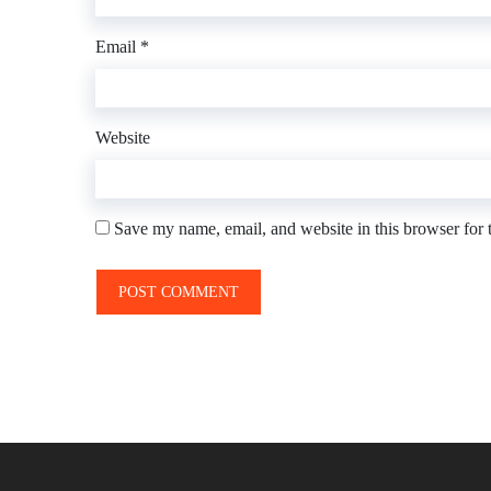
Email
*
Website
Save my name, email, and website in this browser for 