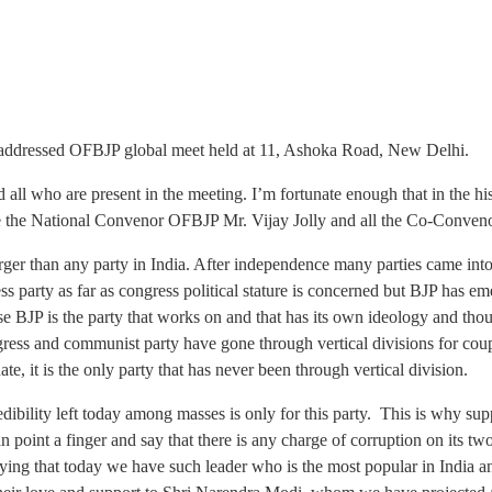
 addressed OFBJP global meet held at 11, Ashoka Road, New Delhi.
ll who are present in the meeting. I’m fortunate enough that in the hi
ate the National Convenor OFBJP Mr. Vijay Jolly and all the Co-Conveno
s larger than any party in India. After independence many parties came in
party as far as congress political stature is concerned but BJP has eme
cause BJP is the party that works on and that has its own ideology and thou
gress and communist party have gone through vertical divisions for coup
te, it is the only party that has never been through vertical division.
edibility left today among masses is only for this party. This is why su
n point a finger and say that there is any charge of corruption on its tw
ying that today we have such leader who is the most popular in India a