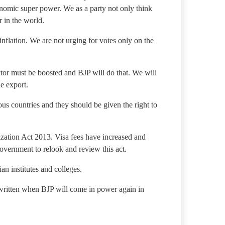
conomic super power. We as a party not only think
 in the world.
inflation. We are not urging for votes only on the
ector must be boosted and BJP will do that. We will
he export.
ous countries and they should be given the right to
zation Act 2013. Visa fees have increased and
overnment to relook and review this act.
an institutes and colleges.
ewritten when BJP will come in power again in