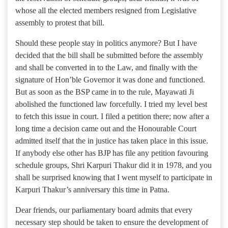
whose all the elected members resigned from Legislative
assembly to protest that bill.
Should these people stay in politics anymore? But I have
decided that the bill shall be submitted before the assembly
and shall be converted in to the Law, and finally with the
signature of Hon’ble Governor it was done and functioned.
But as soon as the BSP came in to the rule, Mayawati Ji
abolished the functioned law forcefully. I tried my level best
to fetch this issue in court. I filed a petition there; now after a
long time a decision came out and the Honourable Court
admitted itself that the in justice has taken place in this issue.
If anybody else other has BJP has file any petition favouring
schedule groups, Shri Karpuri Thakur did it in 1978, and you
shall be surprised knowing that I went myself to participate in
Karpuri Thakur’s anniversary this time in Patna.
Dear friends, our parliamentary board admits that every
necessary step should be taken to ensure the development of