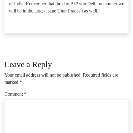
of India. Remember that the day BJP win Delhi no sooner we
will be in the largest state Uttar Pradesh as well.
Leave a Reply
Your email address will not be published.
Required fields are
marked
*
Comment
*