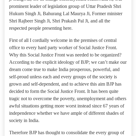
prominent leader of legislation group of Uttar Pradesh Shri
Hukum Singh Ji, Bahurang Lal Maurya Ji, Former minister
Shri Rajbeer Singh Ji, Shri Prakash Pal Ji, and all the
respected people presenting here.
First of all I cordially welcome in the premises of central
office to every hard party worker of Social Justice Front.
Why this Social Justice Front was needed to be organized?
According to the explicit ideology of BJP; we can’t make our
dream come true to make India prosperous, powerful, and
self-proud unless each and every groups of the society is
grown and self-dependent, and to achieve this aim BJP has
decided to form the Social Justice Front. It has been quite
tragic not to overcome the poverty, unemployment and others
awful situations getting more worst instead since 67 years of
independence whether we have ample of different shades of
society in India.
Therefore BJP has thought to consolidate the every group of