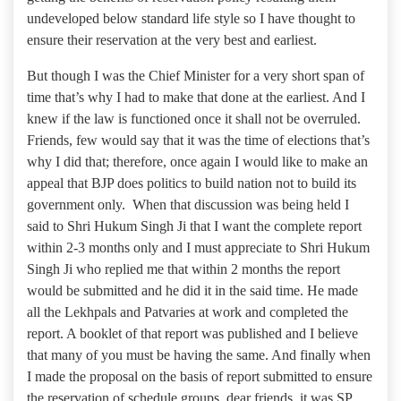
undeveloped below standard life style so I have thought to
ensure their reservation at the very best and earliest.
But though I was the Chief Minister for a very short span of
time that’s why I had to make that done at the earliest. And I
knew if the law is functioned once it shall not be overruled.
Friends, few would say that it was the time of elections that’s
why I did that; therefore, once again I would like to make an
appeal that BJP does politics to build nation not to build its
government only. When that discussion was being held I
said to Shri Hukum Singh Ji that I want the complete report
within 2-3 months only and I must appreciate to Shri Hukum
Singh Ji who replied me that within 2 months the report
would be submitted and he did it in the said time. He made
all the Lekhpals and Patvaries at work and completed the
report. A booklet of that report was published and I believe
that many of you must be having the same. And finally when
I made the proposal on the basis of report submitted to ensure
the reservation of schedule groups, dear friends, it was SP