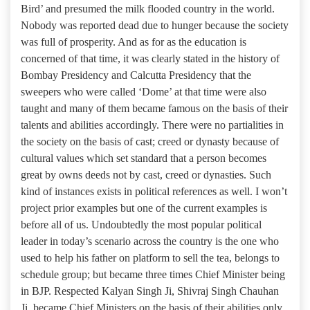
Bird’ and presumed the milk flooded country in the world.
Nobody was reported dead due to hunger because the society
was full of prosperity. And as for as the education is
concerned of that time, it was clearly stated in the history of
Bombay Presidency and Calcutta Presidency that the
sweepers who were called ‘Dome’ at that time were also
taught and many of them became famous on the basis of their
talents and abilities accordingly. There were no partialities in
the society on the basis of cast; creed or dynasty because of
cultural values which set standard that a person becomes
great by owns deeds not by cast, creed or dynasties. Such
kind of instances exists in political references as well. I won’t
project prior examples but one of the current examples is
before all of us. Undoubtedly the most popular political
leader in today’s scenario across the country is the one who
used to help his father on platform to sell the tea, belongs to
schedule group; but became three times Chief Minister being
in BJP. Respected Kalyan Singh Ji, Shivraj Singh Chauhan
Ji, became Chief Ministers on the basis of their abilities only.