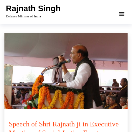
Skip
Rajnath Singh
to
Defence Minister of India
content
Speech of Shri Rajnath ji in Executive