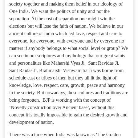
society together and making them belief in our ideology of
One India. We want the politics of unity and not the
separation. At the cost of separation one might win the
elections but will lose the faith of nation. We believe in our
ancient culture of India which led love, respect and care to
everyone, for everyone, with everyone and by everyone no
matters if anybody belongs to what social level or group? We
can see in our scriptures and mythology that our great saints
and personalities like Maharshi Vyas Ji, Sant Ravidas Ji,
Sant Raidas Ji, Brahmarshi Vishwamitra Ji was borne from
schedule cast or tribes of then but they all lit the light of
knowledge, love, respect, care, growth, peace and harmony
in the society. But nowadays, these cultures and traditions are
being forgotten. BJP is working with the concept of
‘Novelty construction over Ancient base’, without this
concept it is totally impossible to gain the desired growth and
development of nation.
There was a time when India was known as ‘The Golden