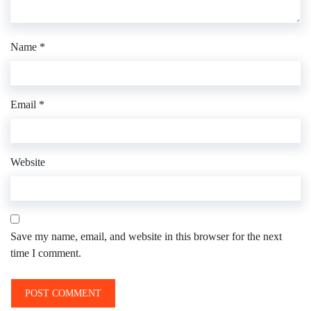
Name
*
Email
*
Website
Save my name, email, and website in this browser for the next
time I comment.