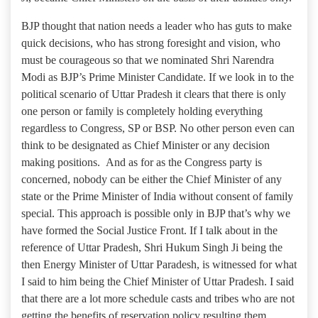
BJP thought that nation needs a leader who has guts to make
quick decisions, who has strong foresight and vision, who
must be courageous so that we nominated Shri Narendra
Modi as BJP’s Prime Minister Candidate. If we look in to the
political scenario of Uttar Pradesh it clears that there is only
one person or family is completely holding everything
regardless to Congress, SP or BSP. No other person even can
think to be designated as Chief Minister or any decision
making positions. And as for as the Congress party is
concerned, nobody can be either the Chief Minister of any
state or the Prime Minister of India without consent of family
special. This approach is possible only in BJP that’s why we
have formed the Social Justice Front. If I talk about in the
reference of Uttar Pradesh, Shri Hukum Singh Ji being the
then Energy Minister of Uttar Paradesh, is witnessed for what
I said to him being the Chief Minister of Uttar Pradesh. I said
that there are a lot more schedule casts and tribes who are not
getting the benefits of reservation policy resulting them