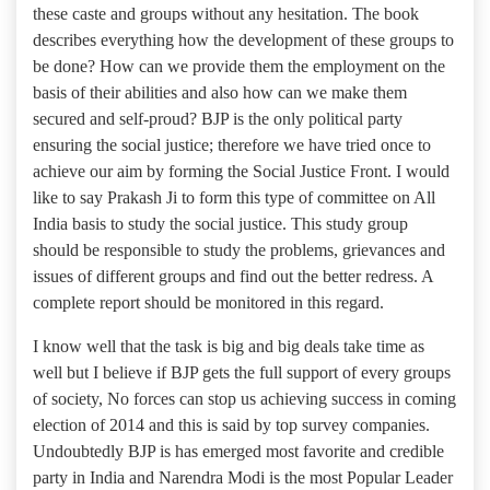
these caste and groups without any hesitation. The book
describes everything how the development of these groups to
be done? How can we provide them the employment on the
basis of their abilities and also how can we make them
secured and self-proud? BJP is the only political party
ensuring the social justice; therefore we have tried once to
achieve our aim by forming the Social Justice Front. I would
like to say Prakash Ji to form this type of committee on All
India basis to study the social justice. This study group
should be responsible to study the problems, grievances and
issues of different groups and find out the better redress. A
complete report should be monitored in this regard.
I know well that the task is big and big deals take time as
well but I believe if BJP gets the full support of every groups
of society, No forces can stop us achieving success in coming
election of 2014 and this is said by top survey companies.
Undoubtedly BJP is has emerged most favorite and credible
party in India and Narendra Modi is the most Popular Leader