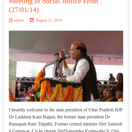
Meeting of Social Justice Front .
(27/01/14)
admin
August 27, 2014
I heartily welcome to the state president of Uttar Pradesh BJP
Dr Laskhmi Kant Bajpai, the former state president Dr
Ramapati Ram Tripathi, Former central minister Shri Santosh
ji Gangwar, Co-In charge ShriSatyendra Kushwaha Ji, Our