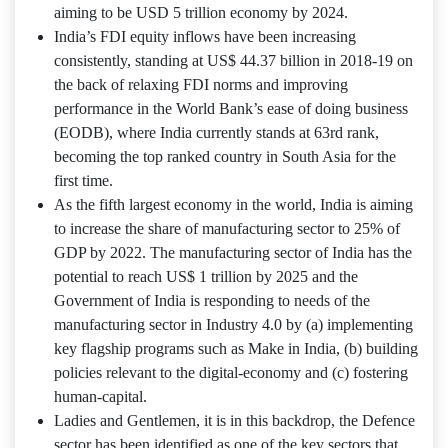
aiming to be USD 5 trillion economy by 2024.
India’s FDI equity inflows have been increasing
consistently, standing at US$ 44.37 billion in 2018-19 on
the back of relaxing FDI norms and improving
performance in the World Bank’s ease of doing business
(EODB), where India currently stands at 63rd rank,
becoming the top ranked country in South Asia for the
first time.
As the fifth largest economy in the world, India is aiming
to increase the share of manufacturing sector to 25% of
GDP by 2022. The manufacturing sector of India has the
potential to reach US$ 1 trillion by 2025 and the
Government of India is responding to needs of the
manufacturing sector in Industry 4.0 by (a) implementing
key flagship programs such as Make in India, (b) building
policies relevant to the digital-economy and (c) fostering
human-capital.
Ladies and Gentlemen, it is in this backdrop, the Defence
sector has been identified as one of the key sectors that