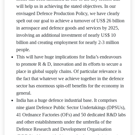
will help us in achieving the stated objectives. In our
envisaged Defence Production Policy, we have clearly
spelt out our goal to achieve a turnover of US$ 26 billion
in aerospace and defence goods and services by 2025,
involving an additional investment of nearly US$ 10
billion and creating employment for nearly 2-3 million
people.
This will have huge implications for India’s endeavours
to promote R & D, innovation and its efforts to secure a
place in global supply chains. Of particular relevance is
the fact that whatever we achieve together in the defence
sector has enormous spin-off benefits for the economy in
general.
India has a huge defence industrial base. It comprises
nine giant Defence Public Sector Undertakings (DPSUs),
41 Ordnance Factories (OFs) and 50 dedicated R&D labs
and other establishments under the umbrella of the
Defence Research and Development Organisation