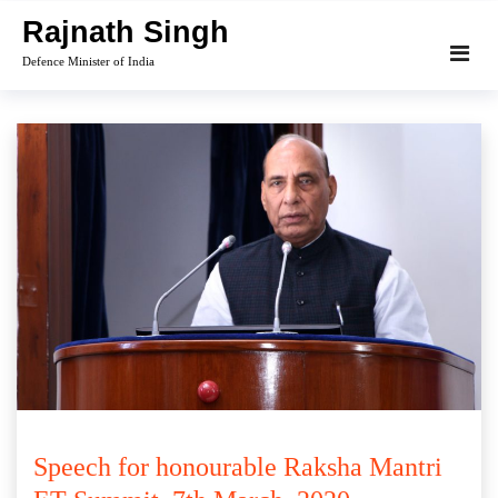
Skip
Rajnath Singh
to
Defence Minister of India
content
Speech for honourable Raksha Mantri