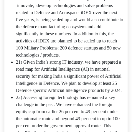
innovate, develop technologies and solve problems
related to Defence and Aerospace. iDEX over the next
five years, is being scaled up and would also contribute to
the defence manufacturing ecosystem and add
significantly to these numbers. In addition to this, the
activities of iDEX are planned to be scaled up to reach
100 Military Problems; 200 defence startups and 50 new
technologies / products.
21) Given India’s strong IT industry, we have prepared a
road map for Artificial Intelligence (AI) in national
security for making India a significant power of Artificial
Intelligence in Defence. We plan to develop at least 25
Defence specific Artificial Intelligence products by 2024.
22) Accessing foreign technology has remained a key
challenge in the past. We have enhanced the foreign
equity cap from earlier 26 per cent to 49 per cent under
the automatic route and beyond 49 per cent to up to 100
per cent under the government approval route. This