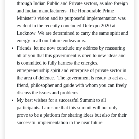
through Indian Public and Private sectors, as also foreign
and Indian manufacturers. The Honourable Prime
Minister’s vision and its purposeful implementation was
evident in the recently concluded Defexpo 2020 at
Lucknow. We are determined to carry the same spirit and
energy in all our future endeavours.
Friends, let me now conclude my address by reassuring
all of you that this government is open to new ideas and
is committed to fully harness the energies,
entrepreneurship spirit and enterprise of private sector in
the area of defence. The government is ready to act as a
friend, philosopher and guide with whom you can freely
discuss the issues and problems.
My best wishes for a successful Summit to all
participants. I am sure that this summit will not only
prove to be a platform for sharing ideas but also for their
successful implementation in the near future.