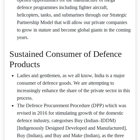
defence programmes including fighter aircraft,
helicopters, tanks, and submarines through our Strategic
Partnership Model that will allow our private companies
to grow in stature and become global giants in the coming
years.
Sustained Consumer of Defence
Products
Ladies and gentlemen, as we all know, India is a major
consumer of defence goods. We are attempting to
increasingly enhance the share of the private sector in this
process.
The Defence Procurement Procedure (DPP) which was
revised in 2016 for stimulating growth of the domestic
defence industry, categorises Buy (Indian–IDDM)
[Indigenously Designed Developed and Manufactured],
Buy (Indian), and Buy and Make (Indian), as the three