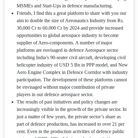
MSMEs and Start‐Ups in defence manufacturing.
Friends, I find this a great platform to share with you our
aim to double the size of Aeronautics Industry from Rs.
30,000 Cr to 60,000 Cr by 2024 and provide increased
opportunities to global aerospace industry to become
supplier of Aero‐components. A number of major
platforms are envisaged in defence Aerospace sector
including India’s 90-seater civil aircraft, developing civil
helicopter industry of USD 5 Bn in PPP model, and New
Aero Engine Complex in Defence Corridor with industry
participation. The development of these platforms cannot
be envisaged without major contribution of private
players in our defence aerospace sector.
The results of past initiatives and policy changes are
increasingly visible in the growth of the private sector. In
just a matter of few years, the private sector’s share as
part of defence production, has increased to over 21 per
cent. Even in the production activities of defence public