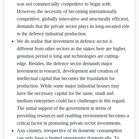
was not commercially competitive to begin with.
However, the necessity of becoming internationally
competitive, globally innovative and structurally efficient,
demands that the private sector plays its long-awaited role
in the defence industrial production.
We do realise that investment in defence sector is
different from other sectors as the stakes here are higher,
gestation period is long and technologies are cutting-
edge. Besides, the defence sector demands major
investment in research, development and creation of
intellectual capital that becomes the foundation for
production. While some major industrial houses may
have the necessary capital for the same, small and
medium enterprises could face challenges in this regard.
The initial support of the government in terms of
providing resources and enabling environment becomes a
critical factor in promoting private sector investments.
Any country, irrespective of its domestic consumption
can only have a limited opportunity domestically. To