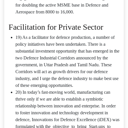
for doubling the active MSME base in Defence and
Aerospace from 8000 to 16,000.
Facilitation for Private Sector
19) As a facilitator for defence production, a number of
policy initiatives have been undertaken. There is a
substantial investment opportunity that has emerged in the
two Defence Industrial Corridors announced by the
government, in Uttar Pradesh and Tamil Nadu. These
Corridors will act as growth drivers for our defence
industry, and I urge the defence industry to make best use
of these emerging opportunities.
20) In today’s fast-moving world, manufacturing can
thrive only if we are able to establish a symbiotic
relationship between innovation and enterprise. In order
to foster innovation and technology development in
defence, Innovations for Defence Excellence (iDEX) was
formulated with the objective to bring Start‐ups to