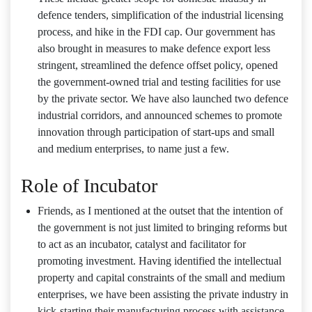
defence tenders, simplification of the industrial licensing
process, and hike in the FDI cap. Our government has
also brought in measures to make defence export less
stringent, streamlined the defence offset policy, opened
the government-owned trial and testing facilities for use
by the private sector. We have also launched two defence
industrial corridors, and announced schemes to promote
innovation through participation of start-ups and small
and medium enterprises, to name just a few.
Role of Incubator
Friends, as I mentioned at the outset that the intention of
the government is not just limited to bringing reforms but
to act as an incubator, catalyst and facilitator for
promoting investment. Having identified the intellectual
property and capital constraints of the small and medium
enterprises, we have been assisting the private industry in
kick-starting their manufacturing process with assistance