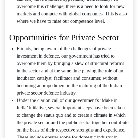
overcome this challenge, there is a need to look for new
markets and compete with global companies. This is also
where we have to raise our competence level.
Opportunities for Private Sector
Friends, being aware of the challenges of private
investment in defence, our government has tried to
overcome them by bringing a slew of structural reforms
in the sector and at the same time playing the role of an
incubator, catalyst, facilitator and consumer, without
becoming an impediment in the maturing of the Indian
private sector defence industry.
Under the clarion call of our government’s ‘Make in
India’ initiative, several important steps have been taken
to change the status quo and to create a climate in which
the private sector and the public sector together contribute
on the basis of their respective strengths and experience.
These include greater scope for domestic industry in