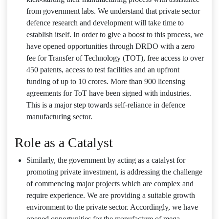
from government labs. We understand that private sector
defence research and development will take time to
establish itself. In order to give a boost to this process, we
have opened opportunities through DRDO with a zero
fee for Transfer of Technology (TOT), free access to over
450 patents, access to test facilities and an upfront
funding of up to 10 crores. More than 900 licensing
agreements for ToT have been signed with industries.
This is a major step towards self-reliance in defence
manufacturing sector.
Role as a Catalyst
Similarly, the government by acting as a catalyst for
promoting private investment, is addressing the challenge
of commencing major projects which are complex and
require experience. We are providing a suitable growth
environment to the private sector. Accordingly, we have
opened opportunities for the manufacture of mega