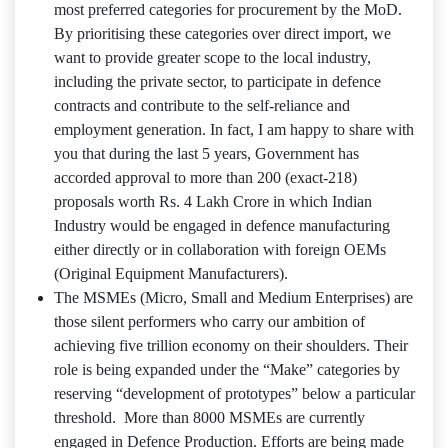
most preferred categories for procurement by the MoD.
By prioritising these categories over direct import, we
want to provide greater scope to the local industry,
including the private sector, to participate in defence
contracts and contribute to the self-reliance and
employment generation. In fact, I am happy to share with
you that during the last 5 years, Government has
accorded approval to more than 200 (exact-218)
proposals worth Rs. 4 Lakh Crore in which Indian
Industry would be engaged in defence manufacturing
either directly or in collaboration with foreign OEMs
(Original Equipment Manufacturers).
The MSMEs (Micro, Small and Medium Enterprises) are
those silent performers who carry our ambition of
achieving five trillion economy on their shoulders. Their
role is being expanded under the “Make” categories by
reserving “development of prototypes” below a particular
threshold. More than 8000 MSMEs are currently
engaged in Defence Production. Efforts are being made