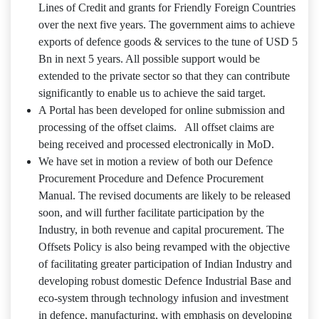
Lines of Credit and grants for Friendly Foreign Countries
over the next five years. The government aims to achieve
exports of defence goods & services to the tune of USD 5
Bn in next 5 years. All possible support would be
extended to the private sector so that they can contribute
significantly to enable us to achieve the said target.
A Portal has been developed for online submission and
processing of the offset claims. All offset claims are
being received and processed electronically in MoD.
We have set in motion a review of both our Defence
Procurement Procedure and Defence Procurement
Manual. The revised documents are likely to be released
soon, and will further facilitate participation by the
Industry, in both revenue and capital procurement. The
Offsets Policy is also being revamped with the objective
of facilitating greater participation of Indian Industry and
developing robust domestic Defence Industrial Base and
eco‐system through technology infusion and investment
in defence, manufacturing, with emphasis on developing