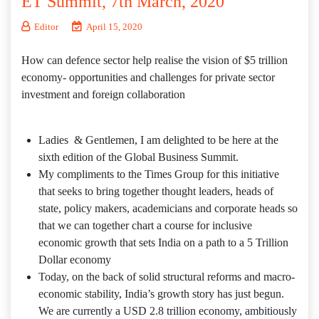
ET Summit, 7th March, 2020
Editor
April 15, 2020
How can defence sector help realise the vision of $5 trillion
economy- opportunities and challenges for private sector
investment and foreign collaboration
Ladies & Gentlemen, I am delighted to be here at the
sixth edition of the Global Business Summit.
My compliments to the Times Group for this initiative
that seeks to bring together thought leaders, heads of
state, policy makers, academicians and corporate heads so
that we can together chart a course for inclusive
economic growth that sets India on a path to a 5 Trillion
Dollar economy
Today, on the back of solid structural reforms and macro-
economic stability, India’s growth story has just begun.
We are currently a USD 2.8 trillion economy, ambitiously