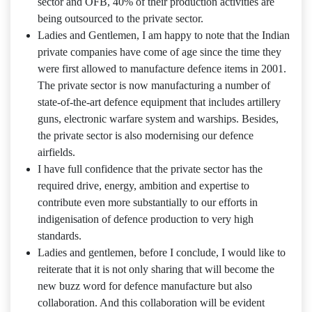
sector and OFB, 40% of their production activities are
being outsourced to the private sector.
Ladies and Gentlemen, I am happy to note that the Indian
private companies have come of age since the time they
were first allowed to manufacture defence items in 2001.
The private sector is now manufacturing a number of
state-of-the-art defence equipment that includes artillery
guns, electronic warfare system and warships. Besides,
the private sector is also modernising our defence
airfields.
I have full confidence that the private sector has the
required drive, energy, ambition and expertise to
contribute even more substantially to our efforts in
indigenisation of defence production to very high
standards.
Ladies and gentlemen, before I conclude, I would like to
reiterate that it is not only sharing that will become the
new buzz word for defence manufacture but also
collaboration. And this collaboration will be evident