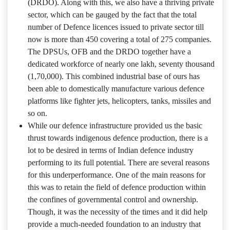
(DRDO). Along with this, we also have a thriving private
sector, which can be gauged by the fact that the total
number of Defence licences issued to private sector till
now is more than 450 covering a total of 275 companies.
The DPSUs, OFB and the DRDO together have a
dedicated workforce of nearly one lakh, seventy thousand
(1,70,000). This combined industrial base of ours has
been able to domestically manufacture various defence
platforms like fighter jets, helicopters, tanks, missiles and
so on.
While our defence infrastructure provided us the basic
thrust towards indigenous defence production, there is a
lot to be desired in terms of Indian defence industry
performing to its full potential. There are several reasons
for this underperformance. One of the main reasons for
this was to retain the field of defence production within
the confines of governmental control and ownership.
Though, it was the necessity of the times and it did help
provide a much-needed foundation to an industry that