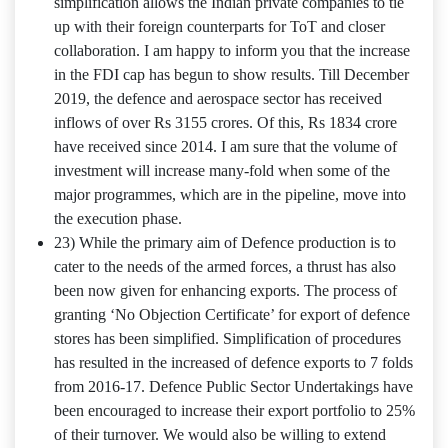
simplification allows the Indian private companies to tie
up with their foreign counterparts for ToT and closer
collaboration. I am happy to inform you that the increase
in the FDI cap has begun to show results. Till December
2019, the defence and aerospace sector has received
inflows of over Rs 3155 crores. Of this, Rs 1834 crore
have received since 2014. I am sure that the volume of
investment will increase many-fold when some of the
major programmes, which are in the pipeline, move into
the execution phase.
23) While the primary aim of Defence production is to
cater to the needs of the armed forces, a thrust has also
been now given for enhancing exports. The process of
granting ‘No Objection Certificate’ for export of defence
stores has been simplified. Simplification of procedures
has resulted in the increased of defence exports to 7 folds
from 2016-17. Defence Public Sector Undertakings have
been encouraged to increase their export portfolio to 25%
of their turnover. We would also be willing to extend