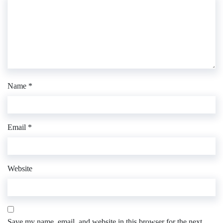
Name
*
Email
*
Website
Save my name, email, and website in this browser for the next