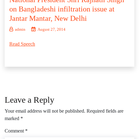
on Bangladeshi infiltration issue at
Jantar Mantar, New Delhi
admin
August 27, 2014
Read Speech
Leave a Reply
Your email address will not be published.
Required fields are
marked
*
Comment
*