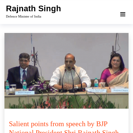
Skip
Rajnath Singh
to
Defence Minister of India
content
Salient points from speech by BJP
National President Shri Rajnath Singh