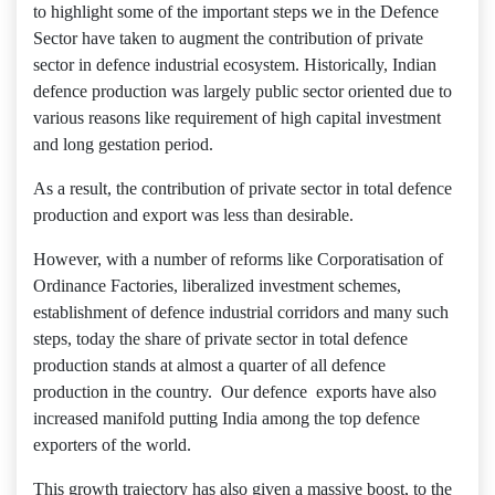
to highlight some of the important steps we in the Defence
Sector have taken to augment the contribution of private
sector in defence industrial ecosystem. Historically, Indian
defence production was largely public sector oriented due to
various reasons like requirement of high capital investment
and long gestation period.
As a result, the contribution of private sector in total defence
production and export was less than desirable.
However, with a number of reforms like Corporatisation of
Ordinance Factories, liberalized investment schemes,
establishment of defence industrial corridors and many such
steps, today the share of private sector in total defence
production stands at almost a quarter of all defence
production in the country. Our defence exports have also
increased manifold putting India among the top defence
exporters of the world.
This growth trajectory has also given a massive boost, to the