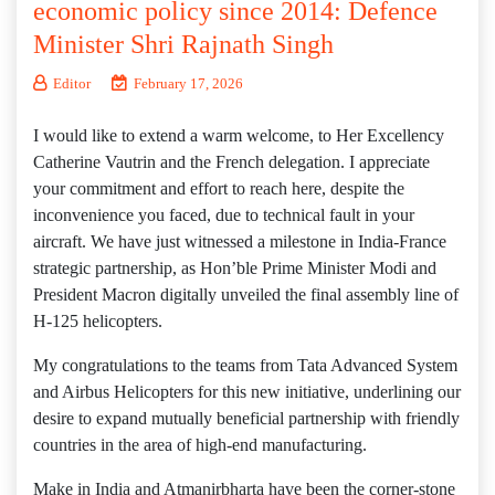
economic policy since 2014: Defence
Minister Shri Rajnath Singh
Editor
February 17, 2026
I would like to extend a warm welcome, to Her Excellency
Catherine Vautrin and the French delegation. I appreciate
your commitment and effort to reach here, despite the
inconvenience you faced, due to technical fault in your
aircraft. We have just witnessed a milestone in India-France
strategic partnership, as Hon’ble Prime Minister Modi and
President Macron digitally unveiled the final assembly line of
H-125 helicopters.
My congratulations to the teams from Tata Advanced System
and Airbus Helicopters for this new initiative, underlining our
desire to expand mutually beneficial partnership with friendly
countries in the area of high-end manufacturing.
Make in India and Atmanirbharta have been the corner-stone