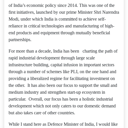
of India’s economic policy since 2014. This was one of the
first initiatives, launched by our prime Minister Shri Narendra
Modi, under which India is committed to achieve self-
reliance in critical technologies and manufacturing of high-
end products and equipment through mutually beneficial
partnerships.
For more than a decade, India has been charting the path of
rapid industrial development through large scale
infrastructure building, capital infusion in important sectors
through a number of schemes like PLI, on the one hand and
providing a liberalized regime for facilitating investment on
the other. It has also been our focus to support the small and
medium industry and strengthen start-up ecosystem in
particular. Overall, our focus has been a holistic industrial
development which not only caters to our domestic demand
but also takes care of other countries.
While I stand here as Defence Minister of India, I would like