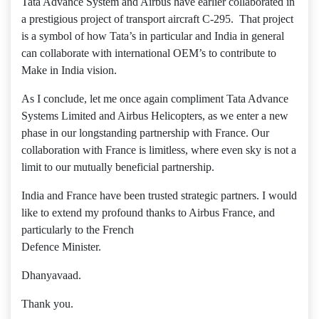
Tata Advance System and Airbus have earlier collaborated in
a prestigious project of transport aircraft C-295. That project
is a symbol of how Tata’s in particular and India in general
can collaborate with international OEM’s to contribute to
Make in India vision.
As I conclude, let me once again compliment Tata Advance
Systems Limited and Airbus Helicopters, as we enter a new
phase in our longstanding partnership with France. Our
collaboration with France is limitless, where even sky is not a
limit to our mutually beneficial partnership.
India and France have been trusted strategic partners. I would
like to extend my profound thanks to Airbus France, and
particularly to the French
Defence Minister.
Dhanyavaad.
Thank you.