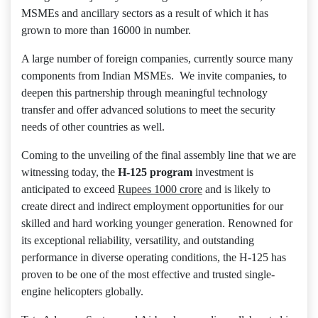
MSMEs and ancillary sectors as a result of which it has
grown to more than 16000 in number.
A large number of foreign companies, currently source many
components from Indian MSMEs. We invite companies, to
deepen this partnership through meaningful technology
transfer and offer advanced solutions to meet the security
needs of other countries as well.
Coming to the unveiling of the final assembly line that we are
witnessing today, the
H-125 program
investment is
anticipated to exceed
Rupees 1000 crore
and is likely to
create direct and indirect employment opportunities for our
skilled and hard working younger generation. Renowned for
its exceptional reliability, versatility, and outstanding
performance in diverse operating conditions, the H-125 has
proven to be one of the most effective and trusted single-
engine helicopters globally.