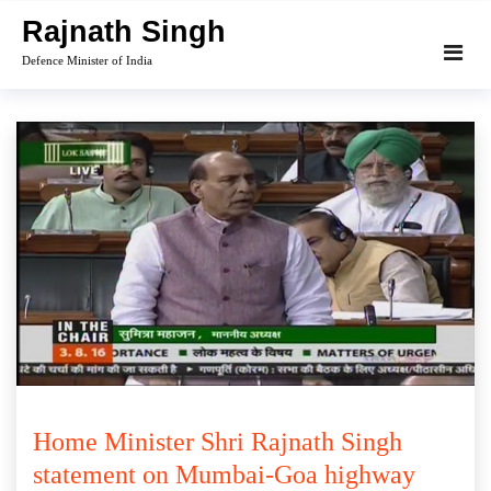
Skip
Rajnath Singh
to
Defence Minister of India
content
Home Minister Shri Rajnath Singh
statement on Mumbai-Goa highway