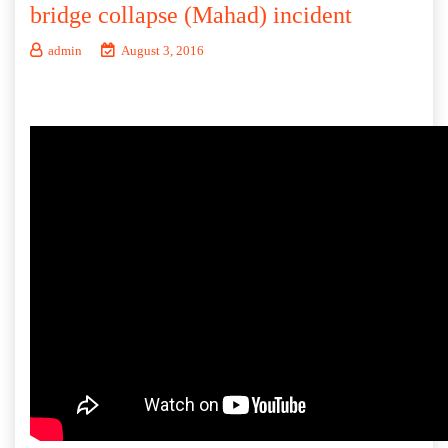
bridge collapse (Mahad) incident
admin
August 3, 2016