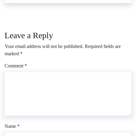
Leave a Reply
Your email address will not be published.
Required fields are
marked
*
Comment
*
Name
*