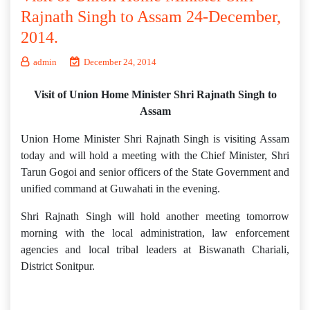
Rajnath Singh to Assam 24-December,
2014.
admin
December 24, 2014
Visit of Union Home Minister Shri Rajnath Singh to
Assam
Union Home Minister Shri Rajnath Singh is visiting Assam
today and will hold a meeting with the Chief Minister, Shri
Tarun Gogoi and senior officers of the State Government and
unified command at Guwahati in the evening.
Shri Rajnath Singh will hold another meeting tomorrow
morning with the local administration, law enforcement
agencies and local tribal leaders at Biswanath Chariali,
District Sonitpur.