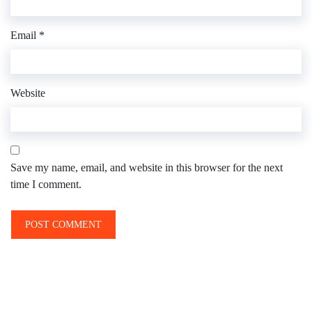
Email
*
Website
Save my name, email, and website in this browser for the next
time I comment.