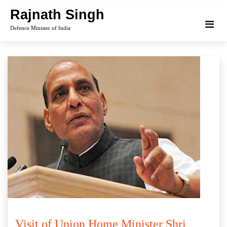
Skip
Rajnath Singh
to
Defence Minister of India
content
Visit of Union Home Minister Shri