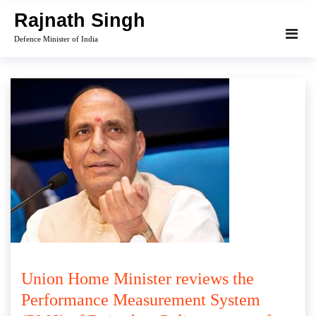
Skip
Rajnath Singh
to
Defence Minister of India
content
Union Home Minister reviews the
Performance Measurement System