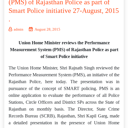
(PMS) of Rajasthan Police as part of
Smart Police initiative 27-August, 2015
.
admin
August 28, 2015
Union Home Minister reviews the Performance
Measurement System (PMS) of Rajasthan Police as part
of Smart Police initiative
The Union Home Minister, Shri Rajnath Singh reviewed the
Performance Measurement System (PMS), an initiative of the
Rajasthan Police, here today. The presentation was in
pursuance of the concept of SMART policing. PMS is an
online application to evaluate the performance of all Police
Stations, Circle Officers and District SPs across the State of
Rajasthan on monthly basis. The Director, State Crime
Records Bureau (SCRB), Rajasthan, Shri Kapil Garg, made
a detailed presentation in the presence of Union Home