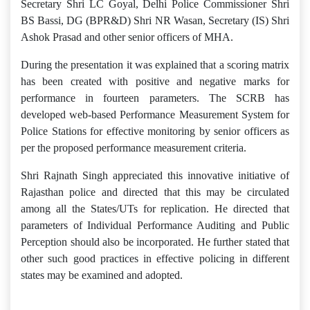
Secretary Shri LC Goyal, Delhi Police Commissioner Shri
BS Bassi, DG (BPR&D) Shri NR Wasan, Secretary (IS) Shri
Ashok Prasad and other senior officers of MHA.
During the presentation it was explained that a scoring matrix
has been created with positive and negative marks for
performance in fourteen parameters. The SCRB has
developed web-based Performance Measurement System for
Police Stations for effective monitoring by senior officers as
per the proposed performance measurement criteria.
Shri Rajnath Singh appreciated this innovative initiative of
Rajasthan police and directed that this may be circulated
among all the States/UTs for replication. He directed that
parameters of Individual Performance Auditing and Public
Perception should also be incorporated. He further stated that
other such good practices in effective policing in different
states may be examined and adopted.