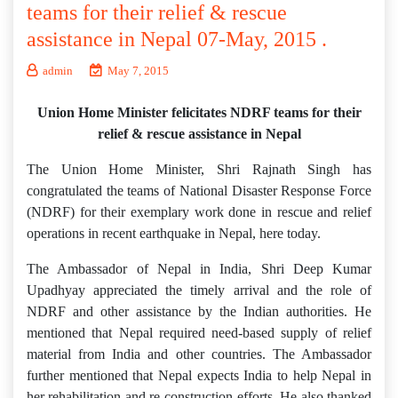
teams for their relief & rescue
assistance in Nepal 07-May, 2015 .
admin
May 7, 2015
Union Home Minister felicitates NDRF teams for their
relief & rescue assistance in Nepal
The Union Home Minister, Shri Rajnath Singh has
congratulated the teams of National Disaster Response Force
(NDRF) for their exemplary work done in rescue and relief
operations in recent earthquake in Nepal, here today.
The Ambassador of Nepal in India, Shri Deep Kumar
Upadhyay appreciated the timely arrival and the role of
NDRF and other assistance by the Indian authorities. He
mentioned that Nepal required need-based supply of relief
material from India and other countries. The Ambassador
further mentioned that Nepal expects India to help Nepal in
her rehabilitation and re-construction efforts. He also thanked