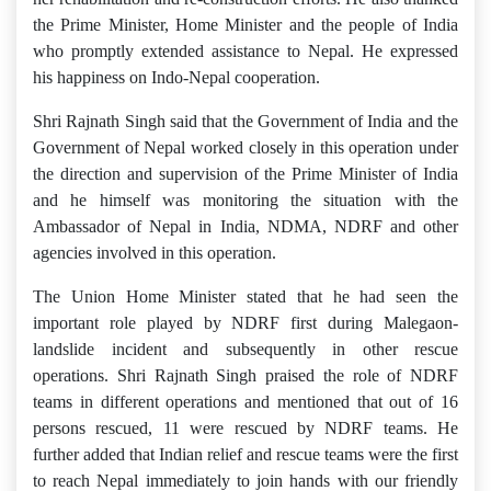
the Prime Minister, Home Minister and the people of India
who promptly extended assistance to Nepal. He expressed
his happiness on Indo-Nepal cooperation.
Shri Rajnath Singh said that the Government of India and the
Government of Nepal worked closely in this operation under
the direction and supervision of the Prime Minister of India
and he himself was monitoring the situation with the
Ambassador of Nepal in India, NDMA, NDRF and other
agencies involved in this operation.
The Union Home Minister stated that he had seen the
important role played by NDRF first during Malegaon-
landslide incident and subsequently in other rescue
operations. Shri Rajnath Singh praised the role of NDRF
teams in different operations and mentioned that out of 16
persons rescued, 11 were rescued by NDRF teams. He
further added that Indian relief and rescue teams were the first
to reach Nepal immediately to join hands with our friendly