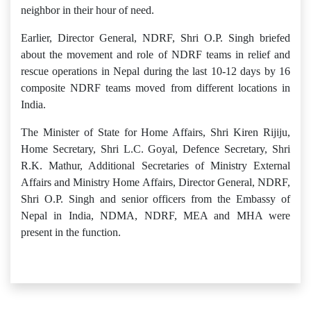
neighbor in their hour of need.
Earlier, Director General, NDRF, Shri O.P. Singh briefed
about the movement and role of NDRF teams in relief and
rescue operations in Nepal during the last 10-12 days by 16
composite NDRF teams moved from different locations in
India.
The Minister of State for Home Affairs, Shri Kiren Rijiju,
Home Secretary, Shri L.C. Goyal, Defence Secretary, Shri
R.K. Mathur, Additional Secretaries of Ministry External
Affairs and Ministry Home Affairs, Director General, NDRF,
Shri O.P. Singh and senior officers from the Embassy of
Nepal in India, NDMA, NDRF, MEA and MHA were
present in the function.