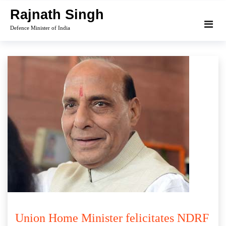
Skip
Rajnath Singh
to
Defence Minister of India
content
Union Home Minister felicitates NDRF