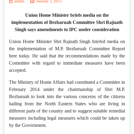
admin
January 2, 2015
Union Home Minister briefs media on the
implementation of Bezbaruah Committee Shri Rajnath
Singh says amendments to IPC under consideration
Union Home Minister Shri Rajnath Singh briefed media on
the implementation of M.P. Bezbaruah Committee Report
here today. He said that the recommendations made by the
Committee with regard to immediate measures have been
accepted.
The Ministry of Home Affairs had constituted a Committee in
February 2014 under the chairmanship of Shri M.P.
Bezbaruah to look into the various concerns of the citizens
hailing from the North Eastern States who are living in
different parts of the country and to suggest suitable remedial
measures including legal measures which could be taken up
by the Government.