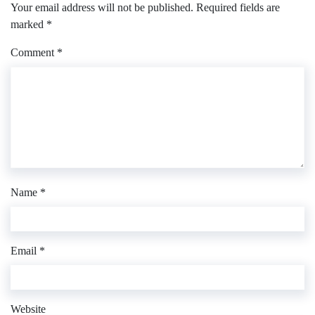
Your email address will not be published.
Required fields are
marked
*
Comment
*
Name
*
Email
*
Website