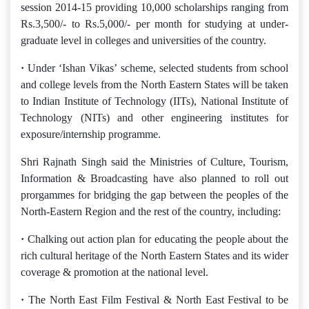
session 2014-15 providing 10,000 scholarships ranging from
Rs.3,500/- to Rs.5,000/- per month for studying at under-
graduate level in colleges and universities of the country.
·
Under ‘Ishan Vikas’ scheme, selected students from school
and college levels from the North Eastern States will be taken
to Indian Institute of Technology (IITs), National Institute of
Technology (NITs) and other engineering institutes for
exposure/internship programme.
Shri Rajnath Singh said the Ministries of Culture, Tourism,
Information & Broadcasting have also planned to roll out
prorgammes for bridging the gap between the peoples of the
North-Eastern Region and the rest of the country, including:
·
Chalking out action plan for educating the people about the
rich cultural heritage of the North Eastern States and its wider
coverage & promotion at the national level.
·
The North East Film Festival & North East Festival to be