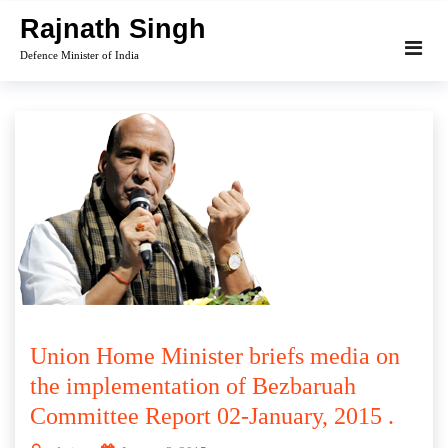
Skip
Rajnath Singh
to
Defence Minister of India
content
Union Home Minister briefs media on
the implementation of Bezbaruah
Committee Report 02-January, 2015 .