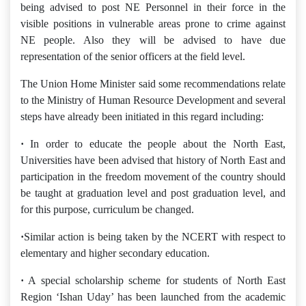
being advised to post NE Personnel in their force in the
visible positions in vulnerable areas prone to crime against
NE people. Also they will be advised to have due
representation of the senior officers at the field level.
The Union Home Minister said some recommendations relate
to the Ministry of Human Resource Development and several
steps have already been initiated in this regard including:
·
In order to educate the people about the North East,
Universities have been advised that history of North East and
participation in the freedom movement of the country should
be taught at graduation level and post graduation level, and
for this purpose, curriculum be changed.
·
Similar action is being taken by the NCERT with respect to
elementary and higher secondary education.
·
A special scholarship scheme for students of North East
Region ‘Ishan Uday’ has been launched from the academic