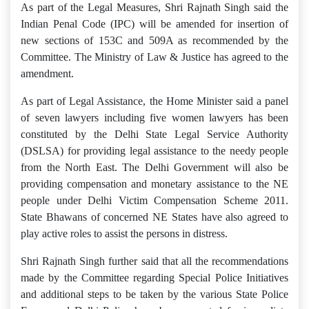
As part of the Legal Measures, Shri Rajnath Singh said the
Indian Penal Code (IPC) will be amended for insertion of
new sections of 153C and 509A as recommended by the
Committee. The Ministry of Law & Justice has agreed to the
amendment.
As part of Legal Assistance, the Home Minister said a panel
of seven lawyers including five women lawyers has been
constituted by the Delhi State Legal Service Authority
(DSLSA) for providing legal assistance to the needy people
from the North East. The Delhi Government will also be
providing compensation and monetary assistance to the NE
people under Delhi Victim Compensation Scheme 2011.
State Bhawans of concerned NE States have also agreed to
play active roles to assist the persons in distress.
Shri Rajnath Singh further said that all the recommendations
made by the Committee regarding Special Police Initiatives
and additional steps to be taken by the various State Police