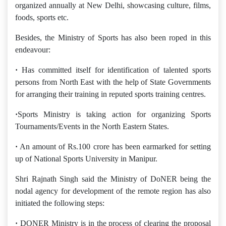
organized annually at New Delhi, showcasing culture, films,
foods, sports etc.
Besides, the Ministry of Sports has also been roped in this
endeavour:
·
Has committed itself for identification of talented sports
persons from North East with the help of State Governments
for arranging their training in reputed sports training centres.
·
Sports Ministry is taking action for organizing Sports
Tournaments/Events in the North Eastern States.
·
An amount of Rs.100 crore has been earmarked for setting
up of National Sports University in Manipur.
Shri Rajnath Singh said the Ministry of DoNER being the
nodal agency for development of the remote region has also
initiated the following steps:
·
DONER Ministry is in the process of clearing the proposal