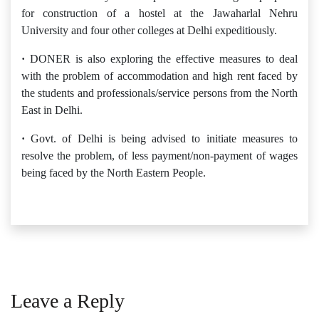
for construction of a hostel at the Jawaharlal Nehru
University and four other colleges at Delhi expeditiously.
·
DONER is also exploring the effective measures to deal
with the problem of accommodation and high rent faced by
the students and professionals/service persons from the North
East in Delhi.
·
Govt. of Delhi is being advised to initiate measures to
resolve the problem, of less payment/non-payment of wages
being faced by the North Eastern People.
Leave a Reply