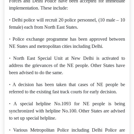
Forces and Delhi Police have been accepted for immediate
implementation. These include:
·
Delhi police will recruit 20 police personnel, (10 male – 10
female) each from North East States.
·
Police exchange programme has been approved between
NE States and metropolitan cities including Delhi.
·
North East Special Unit at New Delhi is activated to
address the grievances of the NE people. Other States have
been advised to do the same.
·
A decision has been taken that cases of NE people be
referred to the existing fast track courts for early decision.
·
A special helpline No.1093 for NE people is being
synchronized with helpline No.100. Other States are advised
to set up special helpline.
·
Various Metropolitan Police including Delhi Police are